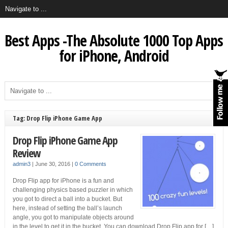
Best Apps -The Absolute 1000 Top Apps
for iPhone, Android
Tag: Drop Flip iPhone Game App
Drop Flip iPhone Game App
Review
admin3
|
June 30, 2016
|
0 Comments
Drop Flip app for iPhone is a fun and
challenging physics based puzzler in which
you got to direct a ball into a bucket. But
here, instead of setting the ball’s launch
angle, you got to manipulate objects around
in the level to get it in the bucket. You can download Drop Flip app for […]