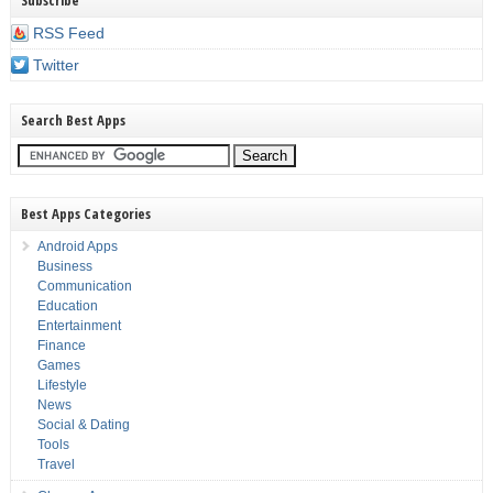
Subscribe
RSS Feed
Twitter
Search Best Apps
Best Apps Categories
Android Apps
Business
Communication
Education
Entertainment
Finance
Games
Lifestyle
News
Social & Dating
Tools
Travel