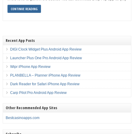
CONTINUE READING
Recent App Posts
DIGI Clock Widget Plus Android App Review
Launcher Plus One Pro Android App Review
Wipr iPhone App Review
PLANBELLA – Planner iPhone App Review
Dark Reader for Safari iPhone App Review
Carp Pilot Pro Android App Review
Other Recommended App Sites
Bestcasinoapps.com