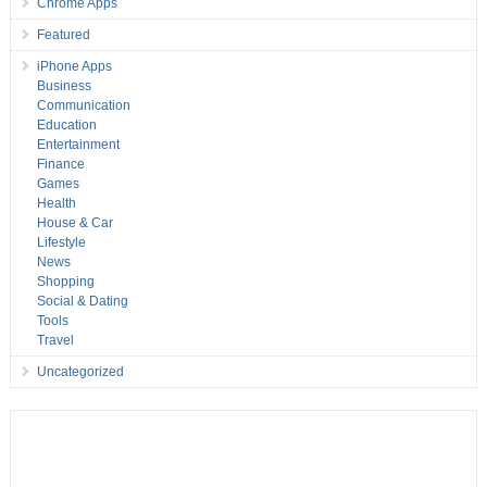
Chrome Apps
Featured
iPhone Apps
Business
Communication
Education
Entertainment
Finance
Games
Health
House & Car
Lifestyle
News
Shopping
Social & Dating
Tools
Travel
Uncategorized