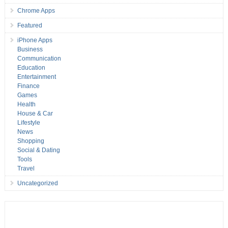
Chrome Apps
Featured
iPhone Apps
Business
Communication
Education
Entertainment
Finance
Games
Health
House & Car
Lifestyle
News
Shopping
Social & Dating
Tools
Travel
Uncategorized