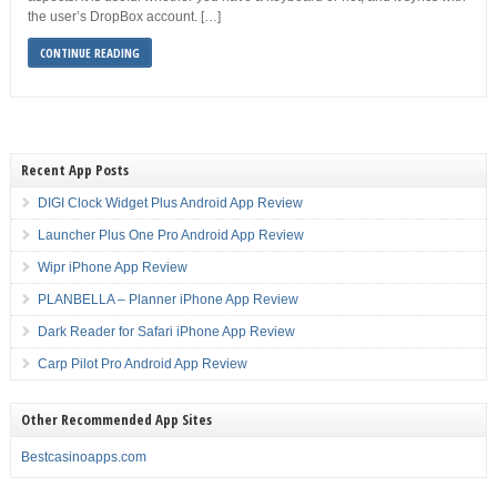
the user’s DropBox account. […]
CONTINUE READING
Recent App Posts
DIGI Clock Widget Plus Android App Review
Launcher Plus One Pro Android App Review
Wipr iPhone App Review
PLANBELLA – Planner iPhone App Review
Dark Reader for Safari iPhone App Review
Carp Pilot Pro Android App Review
Other Recommended App Sites
Bestcasinoapps.com