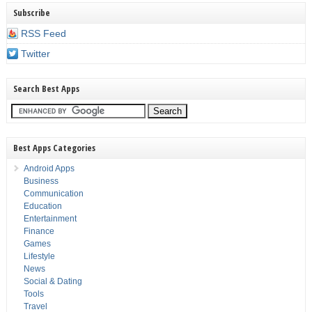
Subscribe
RSS Feed
Twitter
Search Best Apps
Best Apps Categories
Android Apps
Business
Communication
Education
Entertainment
Finance
Games
Lifestyle
News
Social & Dating
Tools
Travel