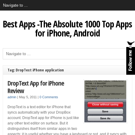
Best Apps -The Absolute 1000 Top Apps
for iPhone, Android
Tag: DropText iPhone application
DropText App for iPhone
Review
admin
|
May 5, 2011
|
0 Comments
DropText is a text editor for iPhone that
syncs automatically with your DropBox
account. DropText app for iPhone is just like
any other text editor on surface. But it
distinguishes itself from similar apps in two
aspects: it is useful whether you have a keyboard or not, and it syncs with