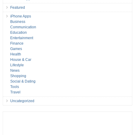
Featured
iPhone Apps
Business
Communication
Education
Entertainment
Finance
Games
Health
House & Car
Lifestyle
News
Shopping
Social & Dating
Tools
Travel
Uncategorized