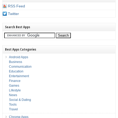
RSS Feed
Twitter
Search Best Apps
Best Apps Categories
Android Apps
Business
Communication
Education
Entertainment
Finance
Games
Lifestyle
News
Social & Dating
Tools
Travel
Chrome Apps