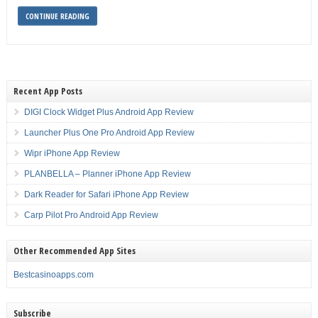
CONTINUE READING
Recent App Posts
DIGI Clock Widget Plus Android App Review
Launcher Plus One Pro Android App Review
Wipr iPhone App Review
PLANBELLA – Planner iPhone App Review
Dark Reader for Safari iPhone App Review
Carp Pilot Pro Android App Review
Other Recommended App Sites
Bestcasinoapps.com
Subscribe