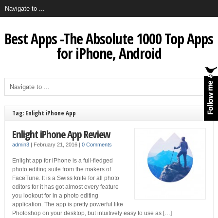
Best Apps -The Absolute 1000 Top Apps
for iPhone, Android
Tag: Enlight iPhone App
Enlight iPhone App Review
admin3
|
February 21, 2016
|
0 Comments
Enlight app for iPhone is a full-fledged
photo editing suite from the makers of
FaceTune. It is a Swiss knife for all photo
editors for it has got almost every feature
you lookout for in a photo editing
application. The app is pretty powerful like
Photoshop on your desktop, but intuitively easy to use as […]