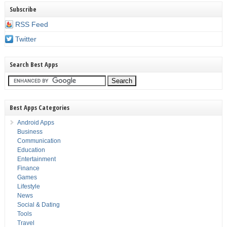
Subscribe
RSS Feed
Twitter
Search Best Apps
Best Apps Categories
Android Apps
Business
Communication
Education
Entertainment
Finance
Games
Lifestyle
News
Social & Dating
Tools
Travel