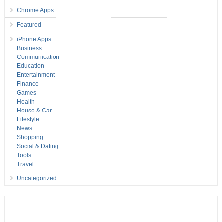
Chrome Apps
Featured
iPhone Apps
Business
Communication
Education
Entertainment
Finance
Games
Health
House & Car
Lifestyle
News
Shopping
Social & Dating
Tools
Travel
Uncategorized