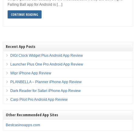
Falling Ball app for Android is […]
CONTINUE READING
Recent App Posts
DIGI Clock Widget Plus Android App Review
Launcher Plus One Pro Android App Review
Wipr iPhone App Review
PLANBELLA – Planner iPhone App Review
Dark Reader for Safari iPhone App Review
Carp Pilot Pro Android App Review
Other Recommended App Sites
Bestcasinoapps.com