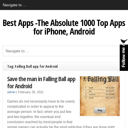
Best Apps -The Absolute 1000 Top Apps
for iPhone, Android
Tag: Falling Ball app for Android
Save the man in Falling Ball app
for Android
admin
|
February 26, 2011
Games do not necessarily have to be overly
complicated in order to appeal to the
average person. In fact, when you put two
and two together, the eventual end
conclusion reached by most people is that
simple games can actually be the most addictive if they are done right.