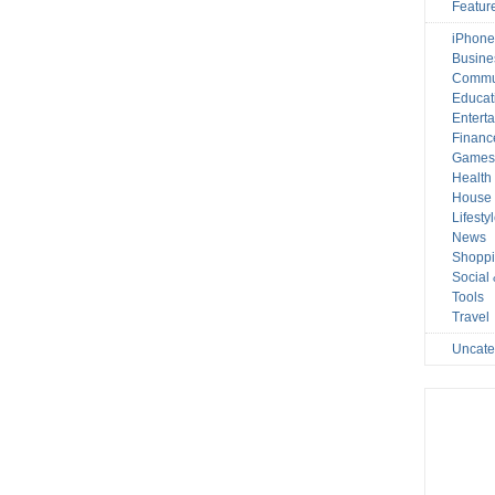
Featur
iPhone
Busine
Commu
Educat
Entert
Financ
Game
Health
House 
Lifesty
News
Shopp
Social
Tools
Travel
Uncate