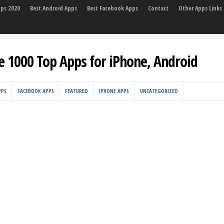
pps 2020
Best Android Apps
Best Facebook Apps
Contact
Other Apps Links
e 1000 Top Apps for iPhone, Android
PPS
FACEBOOK APPS
FEATURED
IPHONE APPS
UNCATEGORIZED