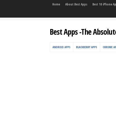
Home
About Best Apps
Best 10 iPhone A
Best Apps -The Absolut
ANDROID APPS
BLACKBERRY APPS
CHROME A