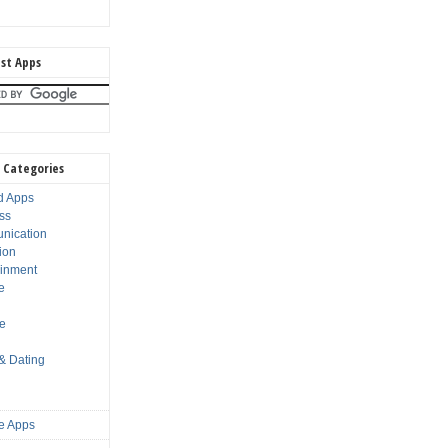
st Apps
 Categories
d Apps
ss
nication
ion
ainment
e
s
le
 & Dating
e Apps