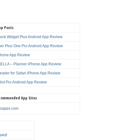
pp Posts
lock Widget Plus Android App Review
er Plus One Pro Android App Review
Phone App Review
LLA – Planner iPhone App Review
eader for Safari iPhone App Review
ilot Pro Android App Review
commended App Sites
noapps.com
eed