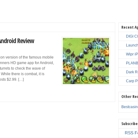
Recent A
DIGI C
Android Review
Launch
Wipr i
tion version of the famous mobile
unners HD game app for Android,
PLANBE
turrets to check the wave of
Dark R
ile there is combat, it is
sts $2.99. […]
Carp P
Other Re
Bestcasi
Subscribe
RSS F