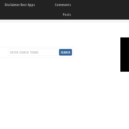
Disclaimer Best Apps
Comments
Posts