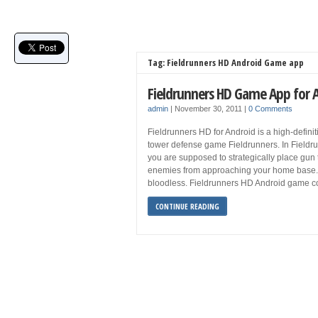
Tag: Fieldrunners HD Android Game app
Fieldrunners HD Game App for 
admin
|
November 30, 2011
|
0 Comments
Fieldrunners HD for Android is a high-defini
tower defense game Fieldrunners. In Fieldr
you are supposed to strategically place gun 
enemies from approaching your home base. Wh
bloodless. Fieldrunners HD Android game co
CONTINUE READING