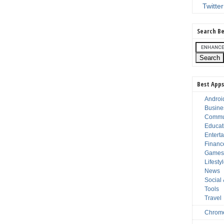
Twitter
Search Be
Best Apps
Androi
Busine
Commu
Educat
Entert
Financ
Game
Lifesty
News
Social
Tools
Travel
Chrom