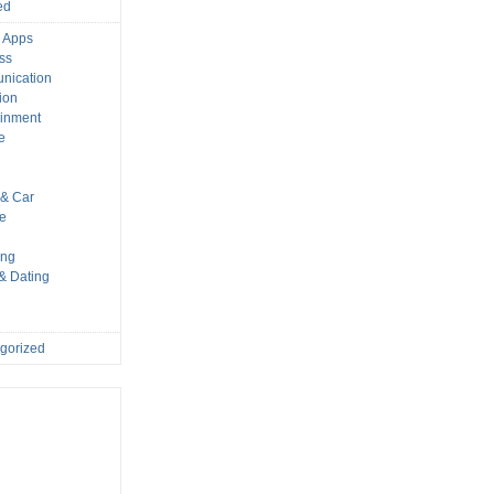
ed
 Apps
ss
nication
ion
ainment
e
s
& Car
le
ing
 & Dating
gorized