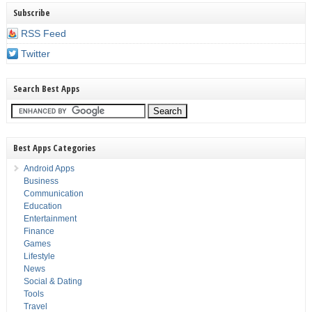
Subscribe
RSS Feed
Twitter
Search Best Apps
Best Apps Categories
Android Apps
Business
Communication
Education
Entertainment
Finance
Games
Lifestyle
News
Social & Dating
Tools
Travel