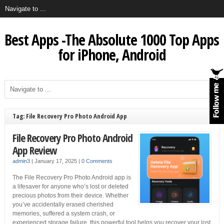
Best Apps -The Absolute 1000 Top Apps
for iPhone, Android
Tag: File Recovery Pro Photo Android App
File Recovery Pro Photo Android
App Review
admin3
|
January 17, 2025
|
0 Comments
The File Recovery Pro Photo Android app is
a lifesaver for anyone who’s lost or deleted
precious photos from their device. Whether
you’ve accidentally erased cherished
memories, suffered a system crash, or
experienced storage failure, this powerful tool helps you recover your lost