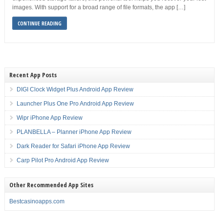
images. With support for a broad range of file formats, the app […]
CONTINUE READING
Recent App Posts
DIGI Clock Widget Plus Android App Review
Launcher Plus One Pro Android App Review
Wipr iPhone App Review
PLANBELLA – Planner iPhone App Review
Dark Reader for Safari iPhone App Review
Carp Pilot Pro Android App Review
Other Recommended App Sites
Bestcasinoapps.com