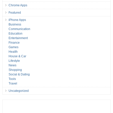
Chrome Apps
Featured
iPhone Apps
Business
Communication
Education
Entertainment
Finance
Games
Health
House & Car
Lifestyle
News
Shopping
Social & Dating
Tools
Travel
Uncategorized