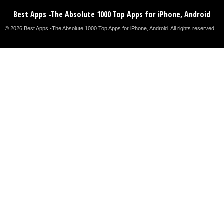
Best Apps -The Absolute 1000 Top Apps for iPhone, Android
© 2026 Best Apps -The Absolute 1000 Top Apps for iPhone, Android. All rights reserved. .