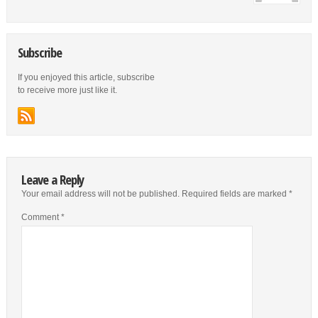
Subscribe
If you enjoyed this article, subscribe
to receive more just like it.
Leave a Reply
Your email address will not be published.
Required fields are marked
*
Comment
*