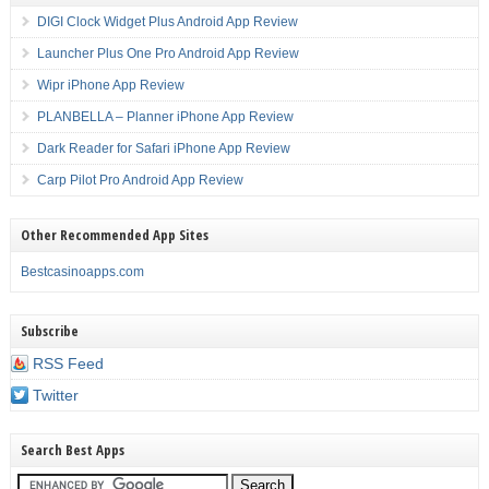
DIGI Clock Widget Plus Android App Review
Launcher Plus One Pro Android App Review
Wipr iPhone App Review
PLANBELLA – Planner iPhone App Review
Dark Reader for Safari iPhone App Review
Carp Pilot Pro Android App Review
Other Recommended App Sites
Bestcasinoapps.com
Subscribe
RSS Feed
Twitter
Search Best Apps