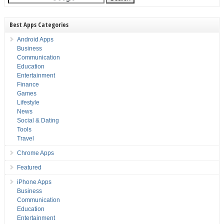
Best Apps Categories
Android Apps
Business
Communication
Education
Entertainment
Finance
Games
Lifestyle
News
Social & Dating
Tools
Travel
Chrome Apps
Featured
iPhone Apps
Business
Communication
Education
Entertainment