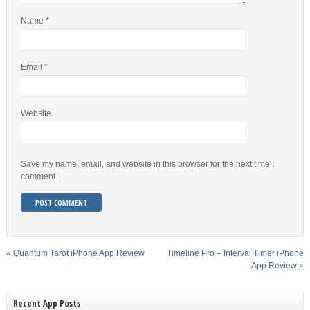
Name
*
Email
*
Website
Save my name, email, and website in this browser for the next time I
comment.
«
Quantum Tarot iPhone App Review
Timeline Pro – Interval Timer iPhone
App Review
»
Recent App Posts