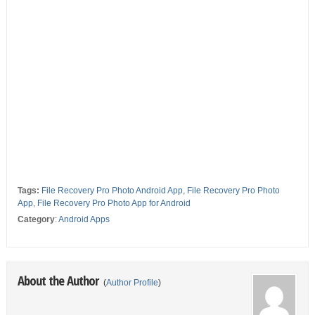
Tags:
File Recovery Pro Photo Android App
,
File Recovery Pro Photo
App
,
File Recovery Pro Photo App for Android
Category
:
Android Apps
About the Author
(
Author Profile
)