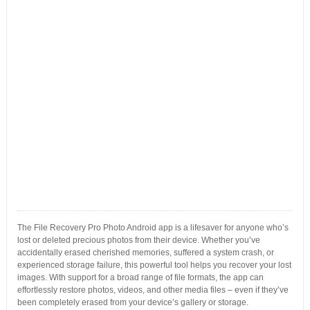
The File Recovery Pro Photo Android app is a lifesaver for anyone who’s
lost or deleted precious photos from their device. Whether you’ve
accidentally erased cherished memories, suffered a system crash, or
experienced storage failure, this powerful tool helps you recover your lost
images. With support for a broad range of file formats, the app can
effortlessly restore photos, videos, and other media files – even if they’ve
been completely erased from your device’s gallery or storage.