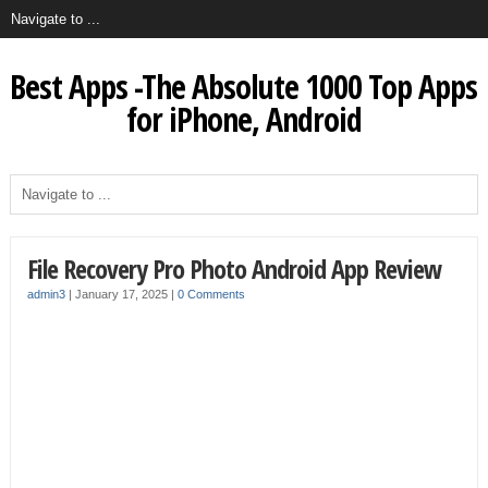
Best Apps -The Absolute 1000 Top Apps
for iPhone, Android
File Recovery Pro Photo Android App Review
admin3
|
January 17, 2025
|
0 Comments