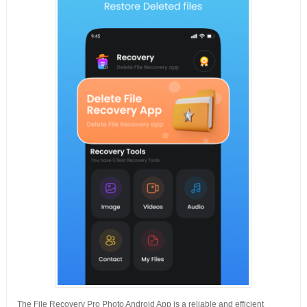
The File Recovery Pro Photo Android App is a reliable and efficient