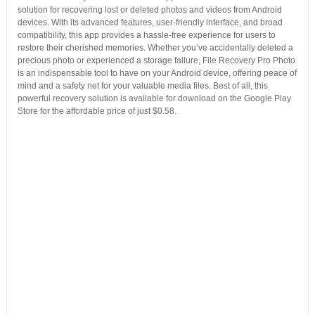
solution for recovering lost or deleted photos and videos from Android
devices. With its advanced features, user-friendly interface, and broad
compatibility, this app provides a hassle-free experience for users to
restore their cherished memories. Whether you’ve accidentally deleted a
precious photo or experienced a storage failure, File Recovery Pro Photo
is an indispensable tool to have on your Android device, offering peace of
mind and a safety net for your valuable media files. Best of all, this
powerful recovery solution is available for download on the Google Play
Store for the affordable price of just $0.58.