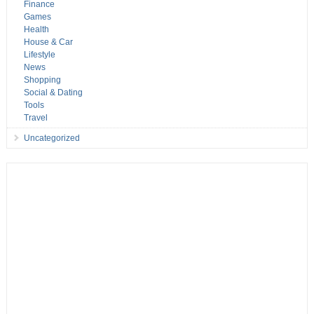
Finance
Games
Health
House & Car
Lifestyle
News
Shopping
Social & Dating
Tools
Travel
Uncategorized