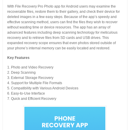
With File Recovery Pro Photo app for Android users may examine the
recoverable files, restore them to their gallery, and check their device for
deleted images in a few easy steps. Because of the app’s speedy and
effective scanning method, users can find the files they wish to recover
without wasting time or device resources. The app has an array of
advanced features including deep scanning technology for meticulous
recovery and to retrieve files from SD cards and USB drives. This
expanded recovery scope ensures that even photos stored outside of
your phone’s internal memory can be easily located and restored.
Key Features
1. Photo and Video Recovery
2. Deep Scanning
3. External Storage Recovery
4. Support for Multiple File Formats
5. Compatibility with Various Android Devices
6. Easy-to-Use Interface
7. Quick and Efficient Recovery