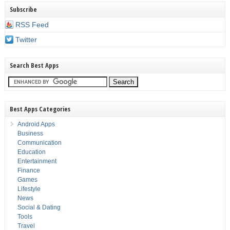
Subscribe
RSS Feed
Twitter
Search Best Apps
Best Apps Categories
Android Apps
Business
Communication
Education
Entertainment
Finance
Games
Lifestyle
News
Social & Dating
Tools
Travel