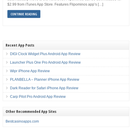
$2.99 from iTunes App Store. Features Flipominos app’s […]
CONTINUE READING
Recent App Posts
DIGI Clock Widget Plus Android App Review
Launcher Plus One Pro Android App Review
Wipr iPhone App Review
PLANBELLA – Planner iPhone App Review
Dark Reader for Safari iPhone App Review
Carp Pilot Pro Android App Review
Other Recommended App Sites
Bestcasinoapps.com