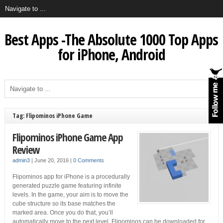
Best Apps -The Absolute 1000 Top Apps
for iPhone, Android
Tag: Flipominos iPhone Game
Flipominos iPhone Game App
Review
admin3
|
June 20, 2016
|
0 Comments
Flipominos app for iPhone is a procedurally
generated puzzle game featuring infinite
levels. In the game, your aim is to move the
cube structure so its base matches the
marked area. Once you do that, you’ll
automatically move to the next level. Flipominos can be downloaded for