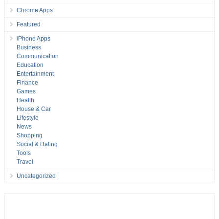
Chrome Apps
Featured
iPhone Apps
Business
Communication
Education
Entertainment
Finance
Games
Health
House & Car
Lifestyle
News
Shopping
Social & Dating
Tools
Travel
Uncategorized