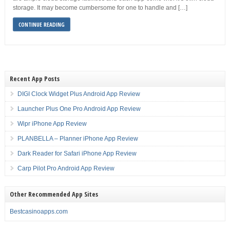
storage. It may become cumbersome for one to handle and […]
CONTINUE READING
Recent App Posts
DIGI Clock Widget Plus Android App Review
Launcher Plus One Pro Android App Review
Wipr iPhone App Review
PLANBELLA – Planner iPhone App Review
Dark Reader for Safari iPhone App Review
Carp Pilot Pro Android App Review
Other Recommended App Sites
Bestcasinoapps.com