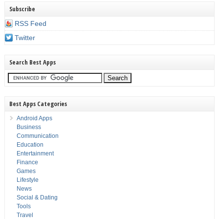
Subscribe
RSS Feed
Twitter
Search Best Apps
Best Apps Categories
Android Apps
Business
Communication
Education
Entertainment
Finance
Games
Lifestyle
News
Social & Dating
Tools
Travel