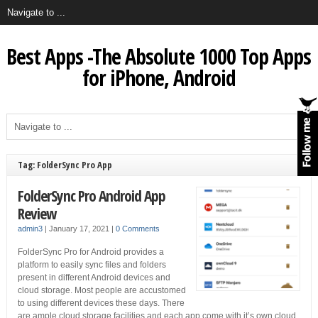
Best Apps -The Absolute 1000 Top Apps
for iPhone, Android
Tag: FolderSync Pro App
FolderSync Pro Android App
Review
admin3
|
January 17, 2021
|
0 Comments
FolderSync Pro for Android provides a
platform to easily sync files and folders
present in different Android devices and
cloud storage. Most people are accustomed
to using different devices these days. There
are ample cloud storage facilities and each app come with it’s own cloud