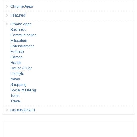
Chrome Apps
Featured
iPhone Apps
Business
Communication
Education
Entertainment
Finance
Games
Health
House & Car
Lifestyle
News
Shopping
Social & Dating
Tools
Travel
Uncategorized