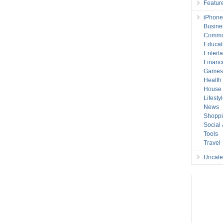
Featur
iPhone
Busine
Commu
Educat
Entert
Financ
Game
Health
House 
Lifesty
News
Shopp
Social
Tools
Travel
Uncate