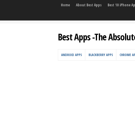
Home
About Best Apps
Best 10 iPhone A
Best Apps -The Absolut
ANDROID APPS
BLACKBERRY APPS
CHROME A