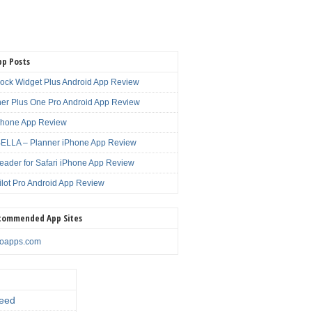
pp Posts
lock Widget Plus Android App Review
er Plus One Pro Android App Review
Phone App Review
LLA – Planner iPhone App Review
eader for Safari iPhone App Review
ilot Pro Android App Review
commended App Sites
noapps.com
eed