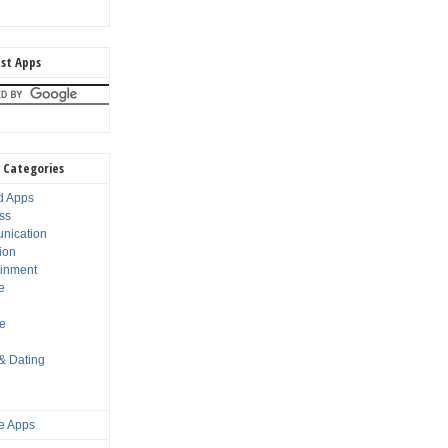
st Apps
 Categories
d Apps
ss
nication
ion
ainment
e
s
le
 & Dating
e Apps