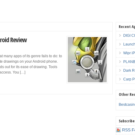
Recent A
DIGI C
roid Review
Launch
Wipr i
many apps of its genre fails to do: to
ate drawings on your Android phone.
PLANBE
s out for its ease of drawing. Tools
Dark R
 access. You […]
Carp P
Other Re
Bestcasi
Subscribe
RSS F