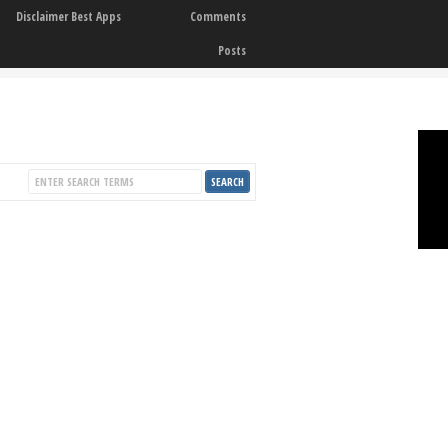
Disclaimer Best Apps
Comments
Posts