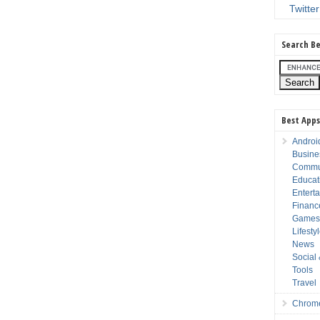
Twitter
Search Be
Best Apps
Androi
Busine
Commu
Educat
Entert
Financ
Game
Lifesty
News
Social
Tools
Travel
Chrom