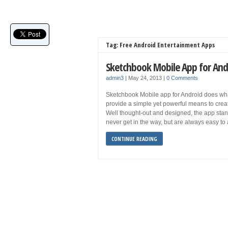
Tag: Free Android Entertainment Apps
Sketchbook Mobile App for And
admin3
|
May 24, 2013
|
0 Comments
Sketchbook Mobile app for Android does what 
provide a simple yet powerful means to cre
Well thought-out and designed, the app stand
never get in the way, but are always easy to
CONTINUE READING