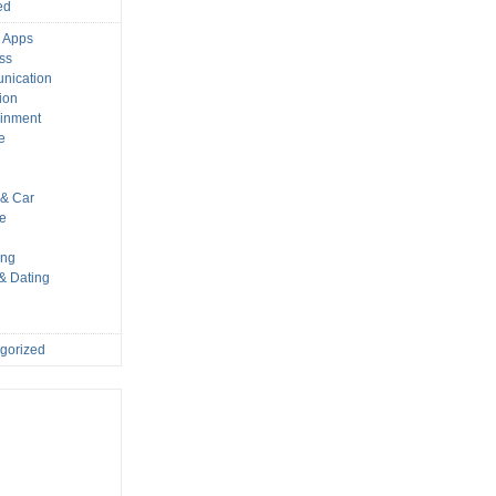
ed
 Apps
ss
nication
ion
ainment
e
s
& Car
le
ing
 & Dating
gorized