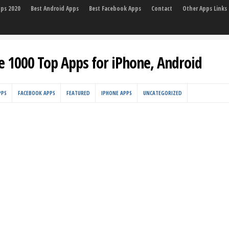
pps 2020
Best Android Apps
Best Facebook Apps
Contact
Other Apps Links
e 1000 Top Apps for iPhone, Android
PPS
FACEBOOK APPS
FEATURED
IPHONE APPS
UNCATEGORIZED