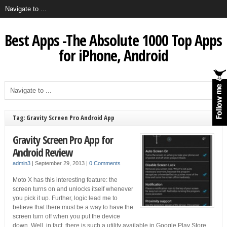
Best Apps -The Absolute 1000 Top Apps
for iPhone, Android
Tag: Gravity Screen Pro Android App
Gravity Screen Pro App for
Android Review
admin3
|
September 29, 2013
|
0 Comments
Moto X has this interesting feature: the
screen turns on and unlocks itself whenever
you pick it up. Further, logic lead me to
believe that there must be a way to have the
screen turn off when you put the device
down. Well, in fact, there is such a utility available in Google Play Store,