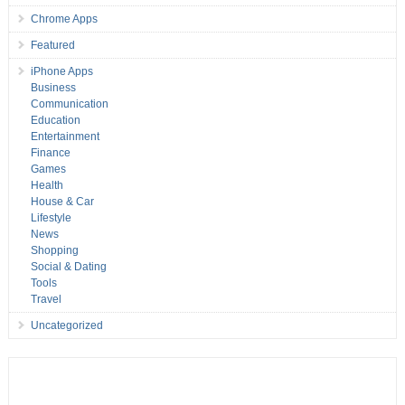
Chrome Apps
Featured
iPhone Apps
Business
Communication
Education
Entertainment
Finance
Games
Health
House & Car
Lifestyle
News
Shopping
Social & Dating
Tools
Travel
Uncategorized