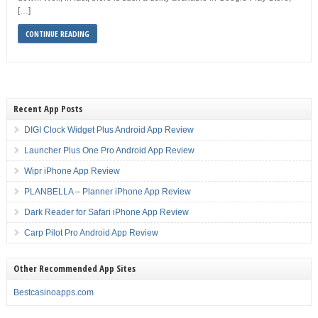
[…]
CONTINUE READING
Recent App Posts
DIGI Clock Widget Plus Android App Review
Launcher Plus One Pro Android App Review
Wipr iPhone App Review
PLANBELLA – Planner iPhone App Review
Dark Reader for Safari iPhone App Review
Carp Pilot Pro Android App Review
Other Recommended App Sites
Bestcasinoapps.com