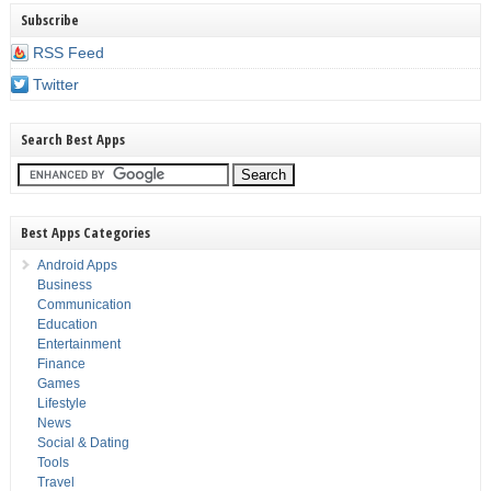
Subscribe
RSS Feed
Twitter
Search Best Apps
Best Apps Categories
Android Apps
Business
Communication
Education
Entertainment
Finance
Games
Lifestyle
News
Social & Dating
Tools
Travel