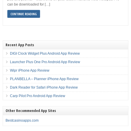
can be downloaded for […]
CONTINUE READING
Recent App Posts
DIGI Clock Widget Plus Android App Review
Launcher Plus One Pro Android App Review
Wipr iPhone App Review
PLANBELLA – Planner iPhone App Review
Dark Reader for Safari iPhone App Review
Carp Pilot Pro Android App Review
Other Recommended App Sites
Bestcasinoapps.com