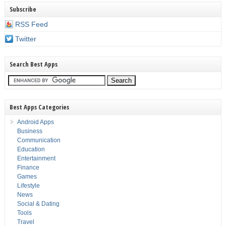
Subscribe
RSS Feed
Twitter
Search Best Apps
Best Apps Categories
Android Apps
Business
Communication
Education
Entertainment
Finance
Games
Lifestyle
News
Social & Dating
Tools
Travel