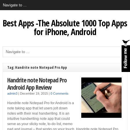
Best Apps -The Absolute 1000 Top Apps
for iPhone, Android
Tag: Handrite note Notepad Pro App
Handrite note Notepad Pro
Android App Review
admin3
|
December 19, 2015
|
0 Comments
Handrite note Notepad Pro for Android is a
note taking app that let users jolt down
notes with their real handwriting. It is an
intuitive handwriting note app that could
serve as your sticky note, to-do list, memo
pad and journal – that works on your touch. Handrite note Notepad Pro