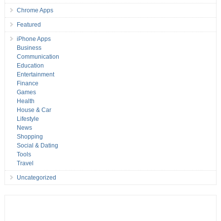
Chrome Apps
Featured
iPhone Apps
Business
Communication
Education
Entertainment
Finance
Games
Health
House & Car
Lifestyle
News
Shopping
Social & Dating
Tools
Travel
Uncategorized