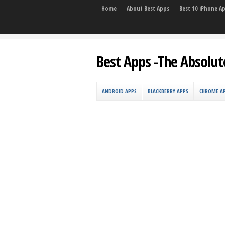
Home
About Best Apps
Best 10 iPhone A
Best Apps -The Absolut
ANDROID APPS
BLACKBERRY APPS
CHROME A