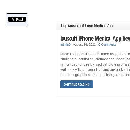
Tag: iauscult iPhone Medical App
iauscult iPhone Medical App Re
admin3
|
August 24, 2022
|
0 Comments
iauscult app for iPhone is rated as the best 
studying auscultation, stethoscope, heart (ca
is intended for use by medical professionals,
well as EMTs, paramedics, and anybody else w
real-time graphic sound spectrum, compreh
CONTINUE READING