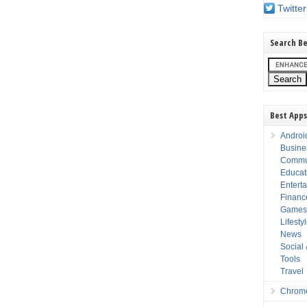
Twitter
Search Be
Best Apps
Androi
Busine
Commu
Educat
Entert
Financ
Game
Lifesty
News
Social
Tools
Travel
Chrom