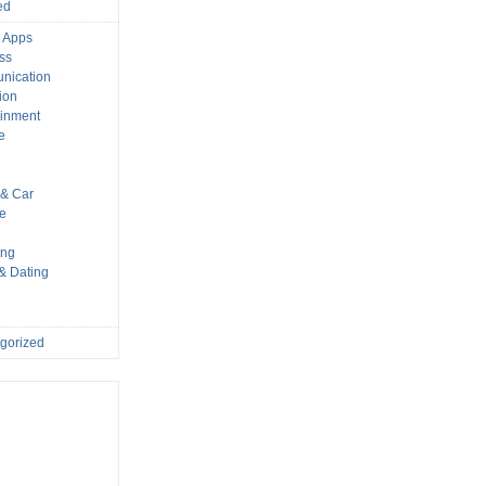
ed
 Apps
ss
nication
ion
ainment
e
s
& Car
le
ing
 & Dating
gorized