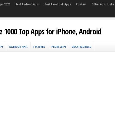
pps 2020
Best Android Apps
Best Facebook Apps
Contact
Other Apps Links
e 1000 Top Apps for iPhone, Android
PPS
FACEBOOK APPS
FEATURED
IPHONE APPS
UNCATEGORIZED