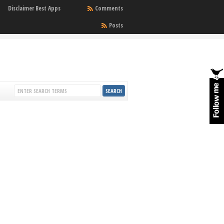
Disclaimer Best Apps
Comments
Posts