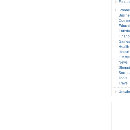
Featur
iPhone
Busine
Commu
Educat
Entert
Financ
Game
Health
House 
Lifesty
News
Shopp
Social
Tools
Travel
Uncate