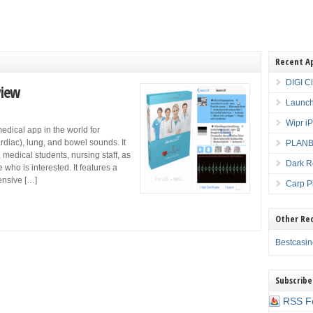
Recent A
DIGI C
view
Launch
Wipr i
medical app in the world for
rdiac), lung, and bowel sounds. It
PLANBE
 medical students, nursing staff, as
Dark R
ho is interested. It features a
ensive […]
Carp P
Other Re
Bestcasi
Subscribe
RSS F