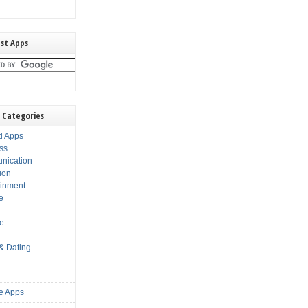
st Apps
 Categories
d Apps
ss
nication
ion
ainment
e
s
le
 & Dating
e Apps