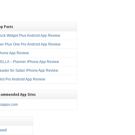
pp Posts
lock Widget Plus Android App Review
er Plus One Pro Android App Review
Phone App Review
LLA – Planner iPhone App Review
eader for Safari iPhone App Review
ilot Pro Android App Review
commended App Sites
noapps.com
eed