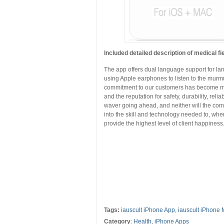
Included detailed description of medical fi
The app offers dual language support for l
using Apple earphones to listen to the murmu
commitment to our customers has become mor
and the reputation for safety, durability, reli
waver going ahead, and neither will the comm
into the skill and technology needed to, whe
provide the highest level of client happiness
Tags:
iauscult iPhone App
,
iauscult iPhone 
Category
:
Health
,
iPhone Apps