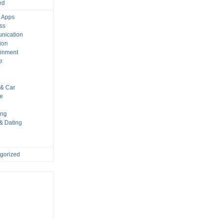
ed
 Apps
ss
nication
ion
ainment
e
s
& Car
le
ing
 & Dating
gorized