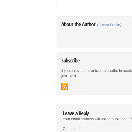
About the Author
(
Author Profile
)
Subscribe
If you enjoyed this article, subscribe to rece
just like it.
Leave a Reply
Your email address will not be published.
R
Comment
*