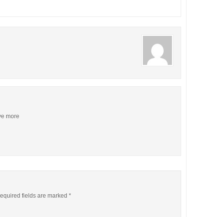
ive more
equired fields are marked
*