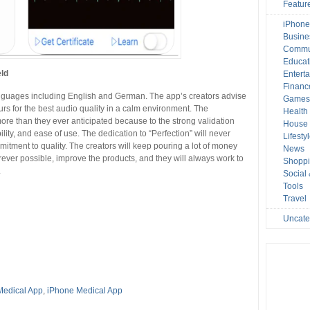
Featur
iPhone
Busine
Commu
Educat
eld
Entert
Financ
anguages including English and German. The app’s creators advise
Game
rs for the best audio quality in a calm environment. The
Health
e than they ever anticipated because to the strong validation
House 
ability, and ease of use. The dedication to “Perfection” will never
Lifesty
itment to quality. The creators will keep pouring a lot of money
News
rever possible, improve the products, and they will always work to
Shopp
.
Social
Tools
Travel
Uncate
Medical App
,
iPhone Medical App