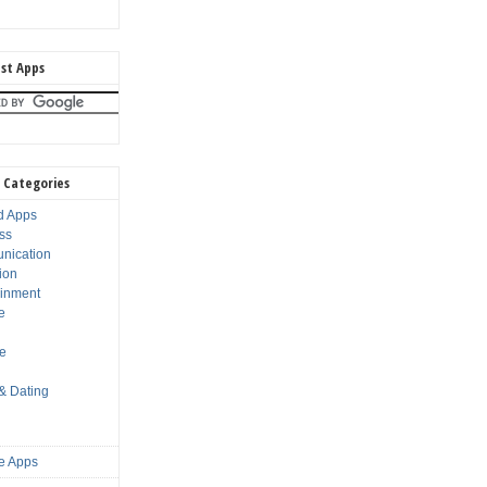
st Apps
 Categories
d Apps
ss
nication
ion
ainment
e
s
le
 & Dating
e Apps