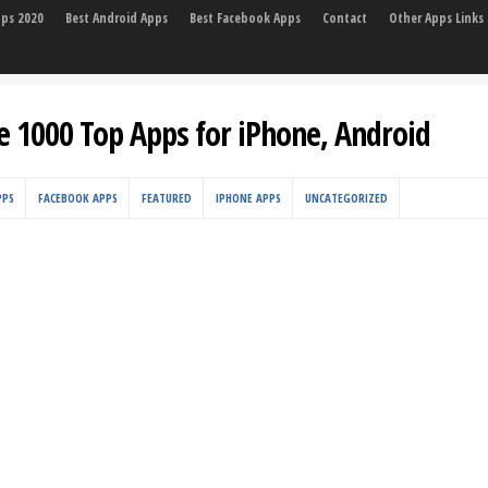
pps 2020
Best Android Apps
Best Facebook Apps
Contact
Other Apps Links
e 1000 Top Apps for iPhone, Android
PPS
FACEBOOK APPS
FEATURED
IPHONE APPS
UNCATEGORIZED