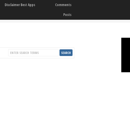
Disclaimer Best Apps
Comments
Posts