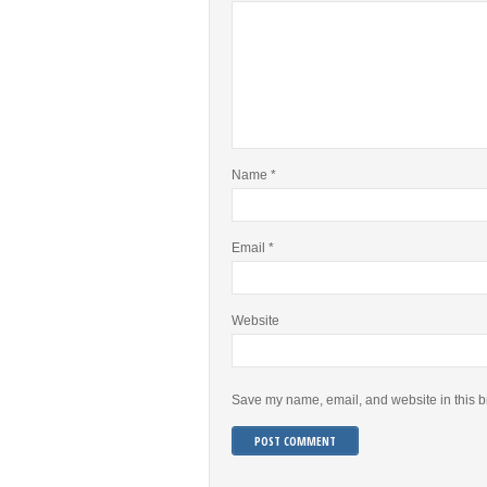
Name
*
Email
*
Website
Save my name, email, and website in this b