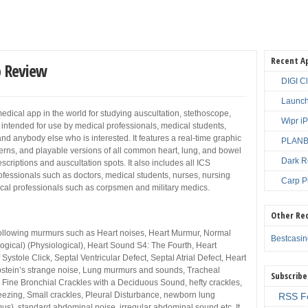
Recent A
p Review
DIGI C
Launch
medical app in the world for studying auscultation, stethoscope,
Wipr i
s intended for use by medical professionals, medical students,
nd anybody else who is interested. It features a real-time graphic
PLANBE
rns, and playable versions of all common heart, lung, and bowel
Dark R
criptions and auscultation spots. It also includes all ICS
 professionals such as doctors, medical students, nurses, nursing
Carp P
cal professionals such as corpsmen and military medics.
Other Re
 following murmurs such as Heart noises, Heart Murmur, Normal
Bestcasi
gical) (Physiological), Heart Sound S4: The Fourth, Heart
f Systole Click, Septal Ventricular Defect, Septal Atrial Defect, Heart
 Ebstein’s strange noise, Lung murmurs and sounds, Tracheal
Subscribe
, Fine Bronchial Crackles with a Deciduous Sound, hefty crackles,
ezing, Small crackles, Pleural Disturbance, newborn lung
RSS F
s), standard abdominal noise, irregular abdominal sound etc. It