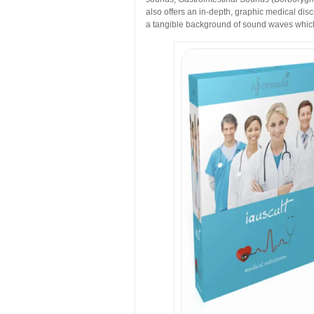
also offers an in-depth, graphic medical disc
a tangible background of sound waves which