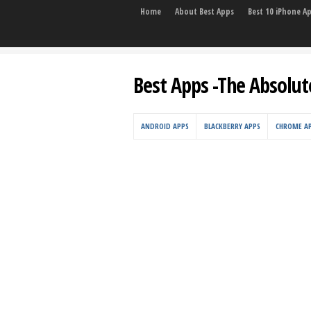
Home
About Best Apps
Best 10 iPhone A
Best Apps -The Absolut
ANDROID APPS
BLACKBERRY APPS
CHROME A