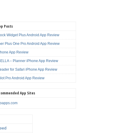
pp Posts
lock Widget Plus Android App Review
er Plus One Pro Android App Review
Phone App Review
LLA – Planner iPhone App Review
eader for Safari iPhone App Review
ilot Pro Android App Review
commended App Sites
noapps.com
eed