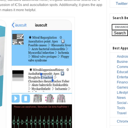
Twitter
ussion of ICSs and auscultation spots. Additionally, it gives the app
 makes it more helpful.
Search Be
Best Apps
Androi
Busine
Commu
Educat
Entert
Financ
Game
Lifesty
News
Social
Tools
Travel
Chrom