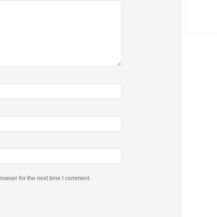
rowser for the next time I comment.