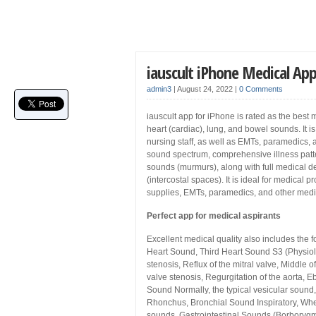
iauscult iPhone Medical Ap
admin3
|
August 24, 2022
|
0 Comments
iauscult app for iPhone is rated as the best 
heart (cardiac), lung, and bowel sounds. It i
nursing staff, as well as EMTs, paramedics, a
sound spectrum, comprehensive illness patte
sounds (murmurs), along with full medical des
(intercostal spaces). It is ideal for medical
supplies, EMTs, paramedics, and other medi
Perfect app for medical aspirants
Excellent medical quality also includes the
Heart Sound, Third Heart Sound S3 (Physiolo
stenosis, Reflux of the mitral valve, Middle o
valve stenosis, Regurgitation of the aorta,
Sound Normally, the typical vesicular sound
Rhonchus, Bronchial Sound Inspiratory, Whe
sounds, Gastrointestinal Sounds (Borborygmu