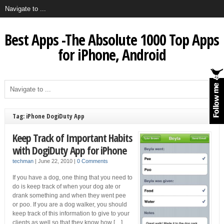
Best Apps -The Absolute 1000 Top Apps
for iPhone, Android
Tag: iPhone DogiDuty App
Keep Track of Important Habits
with DogiDuty App for iPhone
techman
|
June 22, 2010
|
0 Comments
If you have a dog, one thing that you need to
do is keep track of when your dog ate or
drank something and when they went pee
or poo. If you are a dog walker, you should
keep track of this information to give to your
clients as well so that they know how […]