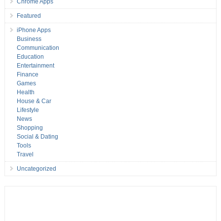
Chrome Apps
Featured
iPhone Apps
Business
Communication
Education
Entertainment
Finance
Games
Health
House & Car
Lifestyle
News
Shopping
Social & Dating
Tools
Travel
Uncategorized