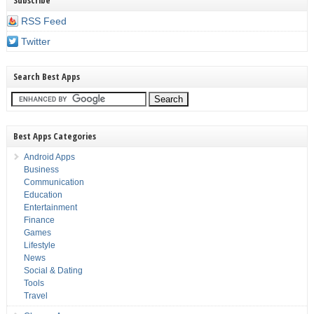
Subscribe
RSS Feed
Twitter
Search Best Apps
Best Apps Categories
Android Apps
Business
Communication
Education
Entertainment
Finance
Games
Lifestyle
News
Social & Dating
Tools
Travel