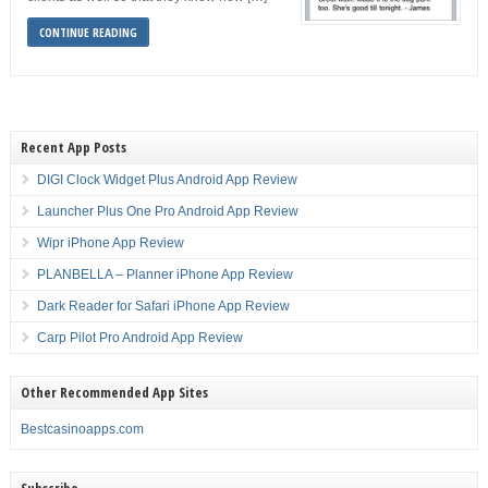
CONTINUE READING
Recent App Posts
DIGI Clock Widget Plus Android App Review
Launcher Plus One Pro Android App Review
Wipr iPhone App Review
PLANBELLA – Planner iPhone App Review
Dark Reader for Safari iPhone App Review
Carp Pilot Pro Android App Review
Other Recommended App Sites
Bestcasinoapps.com