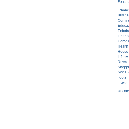
Featur
iPhone
Busine
Commu
Educat
Entert
Financ
Game
Health
House 
Lifesty
News
Shopp
Social
Tools
Travel
Uncate