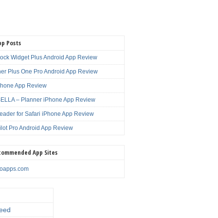
pp Posts
lock Widget Plus Android App Review
er Plus One Pro Android App Review
Phone App Review
LLA – Planner iPhone App Review
eader for Safari iPhone App Review
ilot Pro Android App Review
commended App Sites
noapps.com
eed