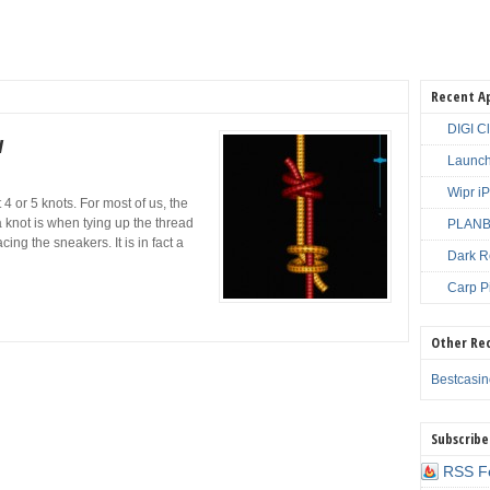
Recent A
DIGI C
w
Launch
Wipr i
 or 5 knots. For most of us, the
 knot is when tying up the thread
PLANBE
ing the sneakers. It is in fact a
Dark R
Carp P
Other Re
Bestcasi
Subscribe
RSS F