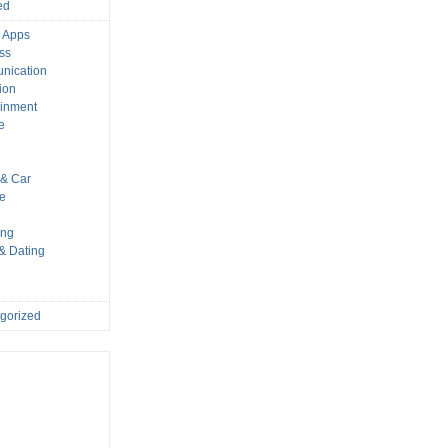
ed
 Apps
ss
nication
ion
ainment
e
s
& Car
le
ing
 & Dating
gorized