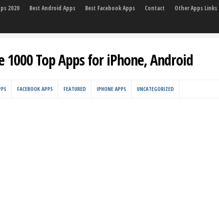
pps 2020
Best Android Apps
Best Facebook Apps
Contact
Other Apps Links
e 1000 Top Apps for iPhone, Android
PPS
FACEBOOK APPS
FEATURED
IPHONE APPS
UNCATEGORIZED