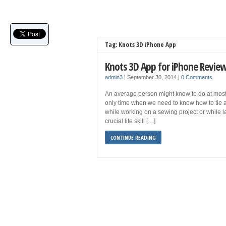
Tag: Knots 3D iPhone App
Knots 3D App for iPhone Revie
admin3
|
September 30, 2014
|
0 Comments
An average person might know to do at most 4
only time when we need to know how to tie a
while working on a sewing project or while lac
crucial life skill […]
CONTINUE READING