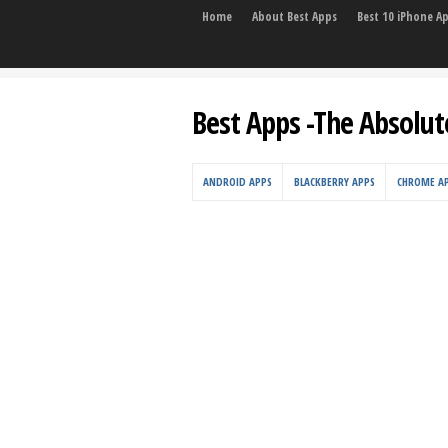
Home
About Best Apps
Best 10 iPhone A
Best Apps -The Absolut
ANDROID APPS
BLACKBERRY APPS
CHROME A