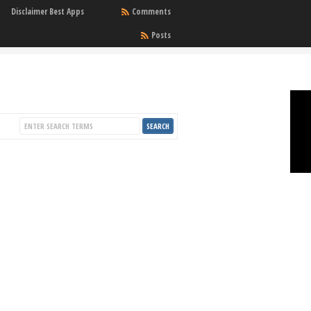
Disclaimer Best Apps
Comments
Posts