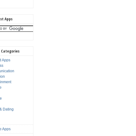
st Apps
 Categories
d Apps
ss
nication
ion
ainment
e
s
le
 & Dating
e Apps