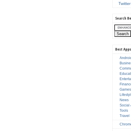
Twitter
Search Be
Best Apps
Androi
Busine
Commu
Educat
Entert
Financ
Game
Lifesty
News
Social
Tools
Travel
Chrom