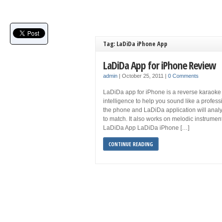
Tag: LaDiDa iPhone App
LaDiDa App for iPhone Review
admin
|
October 25, 2011
|
0 Comments
LaDiDa app for iPhone is a reverse karaoke ap
intelligence to help you sound like a profess
the phone and LaDiDa application will ana
to match. It also works on melodic instrumen
LaDiDa App LaDiDa iPhone […]
CONTINUE READING