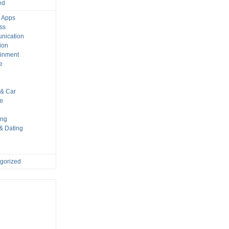
ed
 Apps
ss
nication
ion
ainment
e
s
& Car
le
ing
 & Dating
gorized