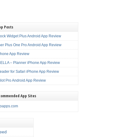
pp Posts
lock Widget Plus Android App Review
er Plus One Pro Android App Review
Phone App Review
LLA – Planner iPhone App Review
eader for Safari iPhone App Review
ilot Pro Android App Review
commended App Sites
noapps.com
eed