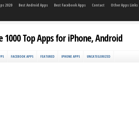
pps 2020
Best Android Apps
Best Facebook Apps
Contact
Other Apps Links
e 1000 Top Apps for iPhone, Android
PPS
FACEBOOK APPS
FEATURED
IPHONE APPS
UNCATEGORIZED