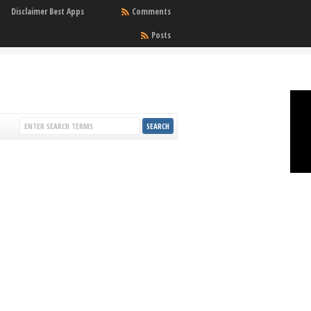
Disclaimer Best Apps
Comments
Posts