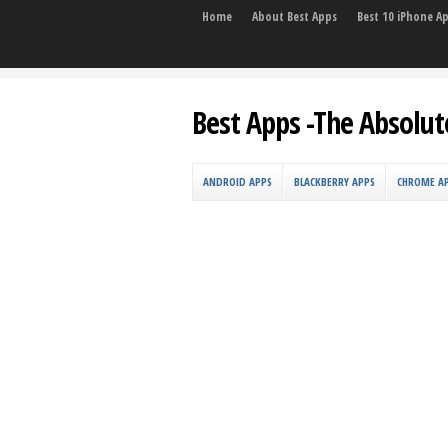
Home
About Best Apps
Best 10 iPhone A
Best Apps -The Absolut
ANDROID APPS
BLACKBERRY APPS
CHROME A