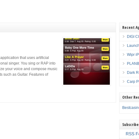
Recent A
DIGI C
Launch
Wipr i
plication that uses artificial
ional singer. You sing or RAP into
PLANBE
lyze your voice and compose music
Dark R
ts such as Guitar. Features of
Carp P
Other Re
Bestcasi
Subscribe
RSS F