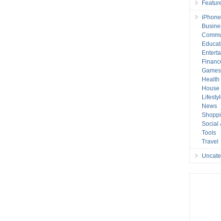
Featur
iPhone
Busine
Commu
Educat
Entert
Financ
Game
Health
House 
Lifesty
News
Shopp
Social
Tools
Travel
Uncate