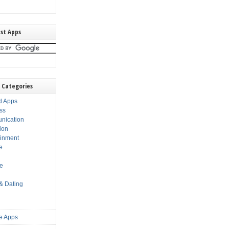
st Apps
 Categories
d Apps
ss
nication
ion
ainment
e
s
le
 & Dating
e Apps