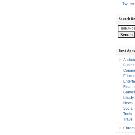
Twitter
Search Be
Best Apps
Androi
Busine
Commu
Educat
Entert
Financ
Game
Lifesty
News
Social
Tools
Travel
Chrom