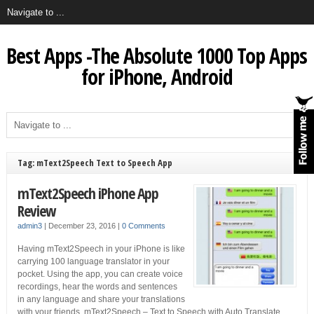
Best Apps -The Absolute 1000 Top Apps
for iPhone, Android
Tag: mText2Speech Text to Speech App
mText2Speech iPhone App
Review
admin3
|
December 23, 2016
|
0 Comments
Having mText2Speech in your iPhone is like
carrying 100 language translator in your
pocket. Using the app, you can create voice
recordings, hear the words and sentences
in any language and share your translations
with your friends. mText2Speech – Text to Speech with Auto Translate