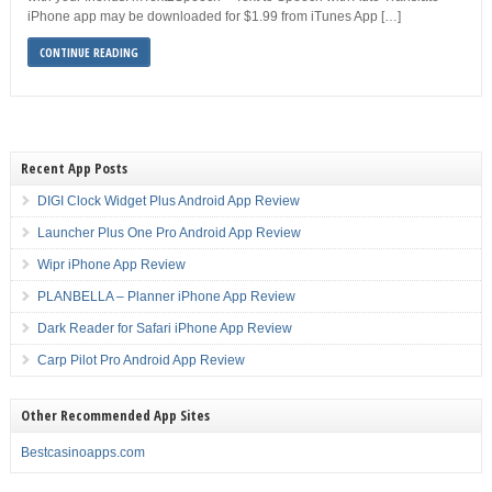
iPhone app may be downloaded for $1.99 from iTunes App […]
CONTINUE READING
Recent App Posts
DIGI Clock Widget Plus Android App Review
Launcher Plus One Pro Android App Review
Wipr iPhone App Review
PLANBELLA – Planner iPhone App Review
Dark Reader for Safari iPhone App Review
Carp Pilot Pro Android App Review
Other Recommended App Sites
Bestcasinoapps.com