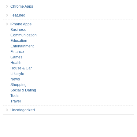
Chrome Apps
Featured
iPhone Apps
Business
Communication
Education
Entertainment
Finance
Games
Health
House & Car
Lifestyle
News
Shopping
Social & Dating
Tools
Travel
Uncategorized