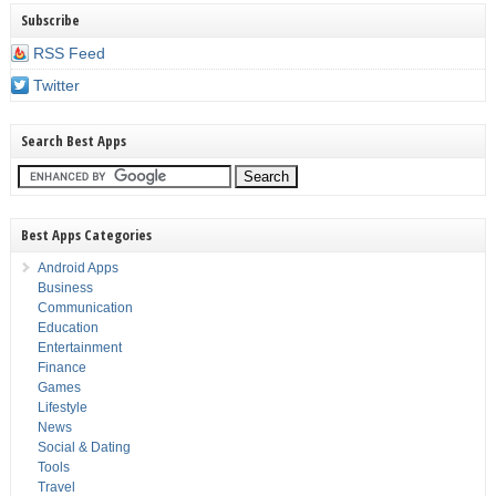
Subscribe
RSS Feed
Twitter
Search Best Apps
Best Apps Categories
Android Apps
Business
Communication
Education
Entertainment
Finance
Games
Lifestyle
News
Social & Dating
Tools
Travel