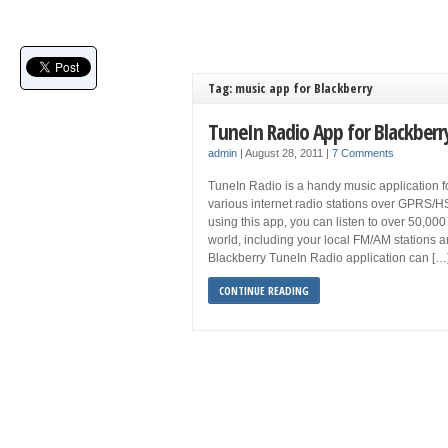
Tag: music app for Blackberry
TuneIn Radio App for Blackberr
admin
|
August 28, 2011
|
7 Comments
TuneIn Radio is a handy music application fo
various internet radio stations over GPRS/HS
using this app, you can listen to over 50,000
world, including your local FM/AM stations
Blackberry TuneIn Radio application can […
CONTINUE READING