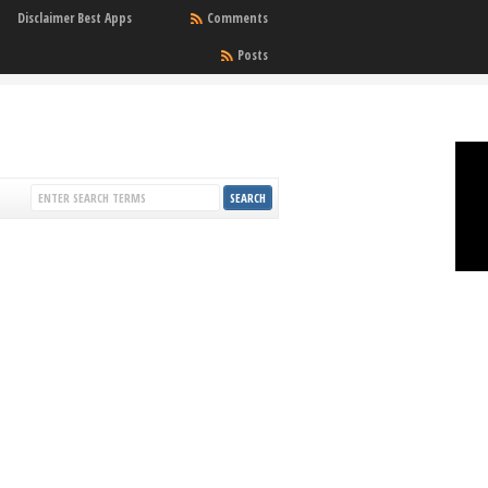
Disclaimer Best Apps
Comments
Posts