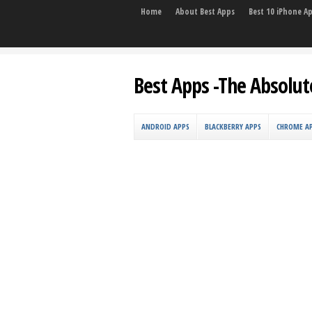
Home
About Best Apps
Best 10 iPhone A
Best Apps -The Absolut
ANDROID APPS
BLACKBERRY APPS
CHROME A