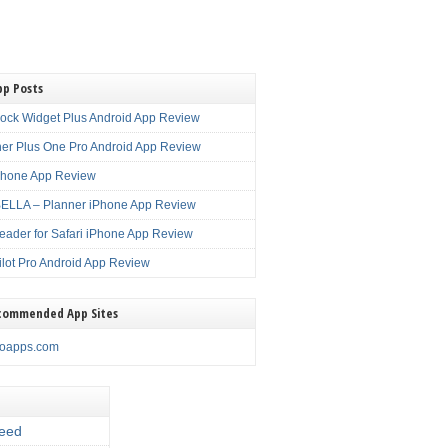
pp Posts
lock Widget Plus Android App Review
er Plus One Pro Android App Review
Phone App Review
LLA – Planner iPhone App Review
eader for Safari iPhone App Review
ilot Pro Android App Review
commended App Sites
noapps.com
eed