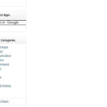
st Apps
 Categories
d Apps
ss
nication
ion
ainment
e
s
le
 & Dating
e Apps