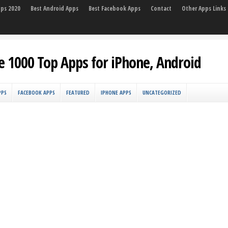
pps 2020
Best Android Apps
Best Facebook Apps
Contact
Other Apps Links
e 1000 Top Apps for iPhone, Android
PPS
FACEBOOK APPS
FEATURED
IPHONE APPS
UNCATEGORIZED