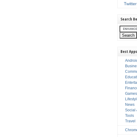
Twitter
Search Be
Best Apps
Androi
Busine
Commu
Educat
Entert
Financ
Game
Lifesty
News
Social
Tools
Travel
Chrom