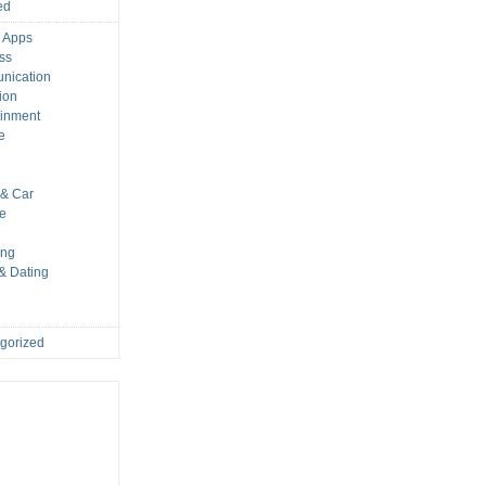
ed
 Apps
ss
nication
ion
ainment
e
s
& Car
le
ing
 & Dating
gorized