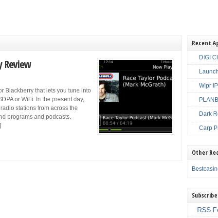
Recent A
DIGI C
y Review
Launch
Wipr i
r Blackberry that lets you tune into
DPA or WiFi. In the present day,
PLANBE
 radio stations from across the
Dark R
 and programs and podcasts.
]
Carp P
Other Re
Bestcasi
Subscribe
RSS F