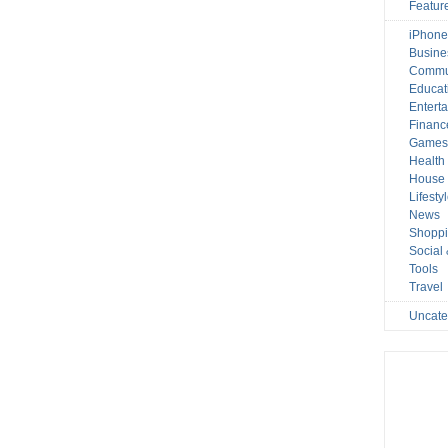
Featur
iPhone
Busine
Commu
Educat
Entert
Financ
Game
Health
House 
Lifesty
News
Shopp
Social
Tools
Travel
Uncate