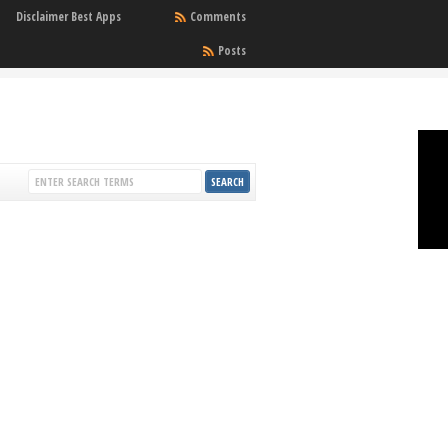
Disclaimer Best Apps
Comments
Posts