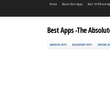
Home
About Best Apps
Best 10 iPhone A
Best Apps -The Absolut
ANDROID APPS
BLACKBERRY APPS
CHROME A