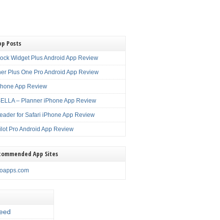
pp Posts
lock Widget Plus Android App Review
er Plus One Pro Android App Review
Phone App Review
LLA – Planner iPhone App Review
eader for Safari iPhone App Review
ilot Pro Android App Review
commended App Sites
noapps.com
eed