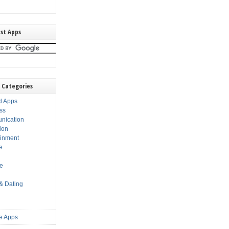
st Apps
 Categories
d Apps
ss
nication
ion
ainment
e
s
le
 & Dating
e Apps