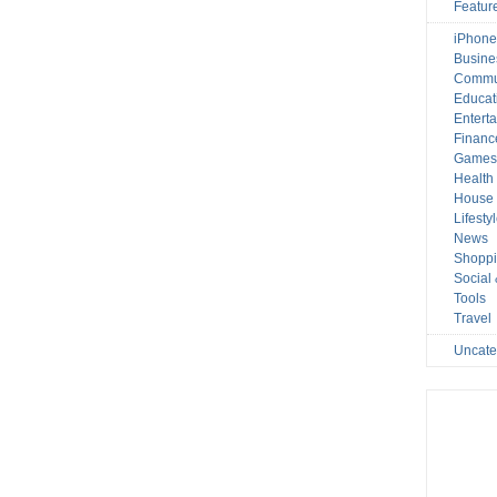
Featur
iPhone
Busine
Commu
Educat
Entert
Financ
Game
Health
House 
Lifesty
News
Shopp
Social
Tools
Travel
Uncate