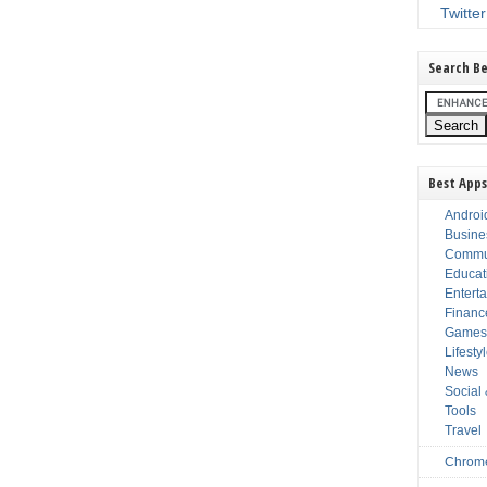
Twitter
Search Be
Best Apps
Androi
Busine
Commu
Educat
Entert
Financ
Game
Lifesty
News
Social
Tools
Travel
Chrom