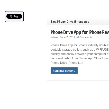
Tag: Phone Drive iPhone App
Phone Drive App for iPhone Re
admin
|
June 7, 2012
|
0 Comments
Phone Drive app for iPhone virtually double
portable storage option, such as a WiFi/USB Fl
quickly and easily between your computer 
be downloaded from iTunes App Store for a
Phone Drive iPhone […]
CONTINUE READING