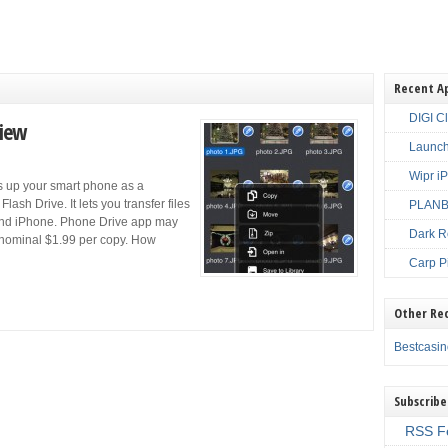
Recent A
DIGI C
view
Launch
Wipr i
s up your smart phone as a
ash Drive. It lets you transfer files
PLANBE
and iPhone. Phone Drive app may
Dark R
 nominal $1.99 per copy. How
Carp P
Other Re
Bestcasi
Subscribe
RSS F