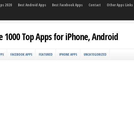
pps 2020
Best Android Apps
Best Facebook Apps
Contact
Other Apps Links
e 1000 Top Apps for iPhone, Android
PPS
FACEBOOK APPS
FEATURED
IPHONE APPS
UNCATEGORIZED