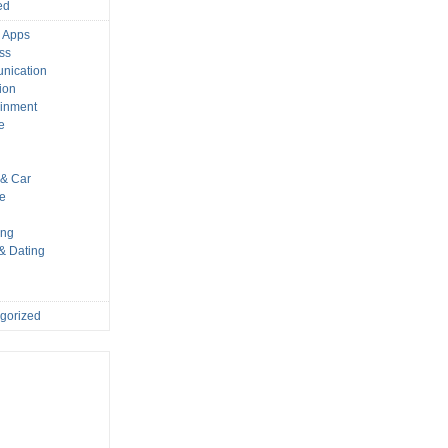
ed
 Apps
ss
nication
ion
ainment
e
s
& Car
le
ing
 & Dating
gorized