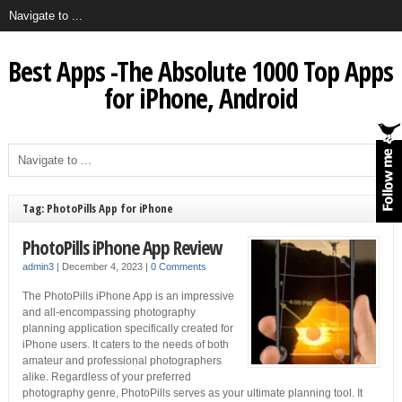
Best Apps -The Absolute 1000 Top Apps
for iPhone, Android
Tag: PhotoPills App for iPhone
PhotoPills iPhone App Review
admin3
|
December 4, 2023
|
0 Comments
The PhotoPills iPhone App is an impressive
and all-encompassing photography
planning application specifically created for
iPhone users. It caters to the needs of both
amateur and professional photographers
alike. Regardless of your preferred
photography genre, PhotoPills serves as your ultimate planning tool. It