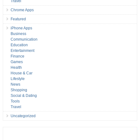
Travel
Chrome Apps
Featured
iPhone Apps
Business
Communication
Education
Entertainment
Finance
Games
Health
House & Car
Lifestyle
News
Shopping
Social & Dating
Tools
Travel
Uncategorized