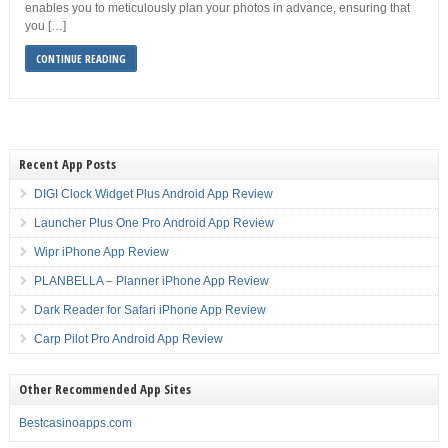
enables you to meticulously plan your photos in advance, ensuring that
you […]
CONTINUE READING
Recent App Posts
DIGI Clock Widget Plus Android App Review
Launcher Plus One Pro Android App Review
Wipr iPhone App Review
PLANBELLA – Planner iPhone App Review
Dark Reader for Safari iPhone App Review
Carp Pilot Pro Android App Review
Other Recommended App Sites
Bestcasinoapps.com