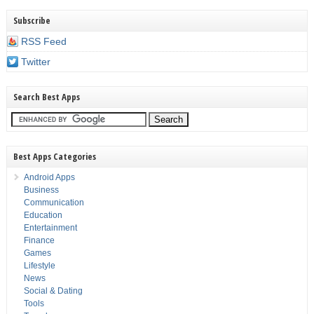
Subscribe
RSS Feed
Twitter
Search Best Apps
Best Apps Categories
Android Apps
Business
Communication
Education
Entertainment
Finance
Games
Lifestyle
News
Social & Dating
Tools