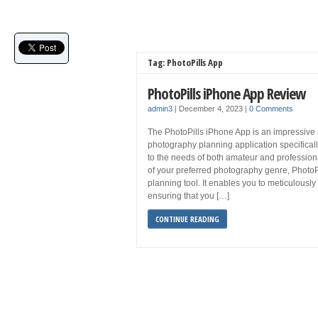
Tag: PhotoPills App
PhotoPills iPhone App Review
admin3
|
December 4, 2023
|
0 Comments
The PhotoPills iPhone App is an impressive
photography planning application specifically
to the needs of both amateur and professio
of your preferred photography genre, PhotoPi
planning tool. It enables you to meticulousl
ensuring that you […]
CONTINUE READING