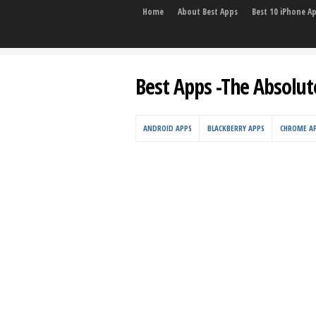
Home
About Best Apps
Best 10 iPhone A
Best Apps -The Absolut
ANDROID APPS
BLACKBERRY APPS
CHROME A