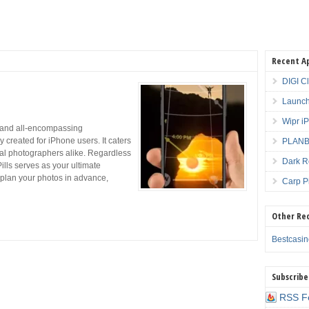
Recent A
DIGI C
Launch
Wipr i
 and all-encompassing
 created for iPhone users. It caters
PLANBE
nal photographers alike. Regardless
Dark R
lls serves as your ultimate
y plan your photos in advance,
Carp P
Other Re
Bestcasi
Subscribe
RSS F