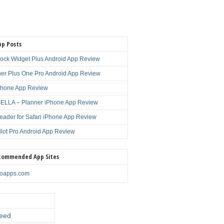
pp Posts
lock Widget Plus Android App Review
er Plus One Pro Android App Review
Phone App Review
LLA – Planner iPhone App Review
eader for Safari iPhone App Review
ilot Pro Android App Review
commended App Sites
noapps.com
eed