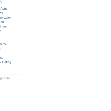
ed
 Apps
ss
nication
ion
ainment
e
s
& Car
le
ing
 & Dating
gorized