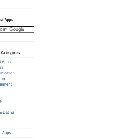
st Apps
 Categories
d Apps
ss
nication
ion
ainment
e
s
le
 & Dating
e Apps