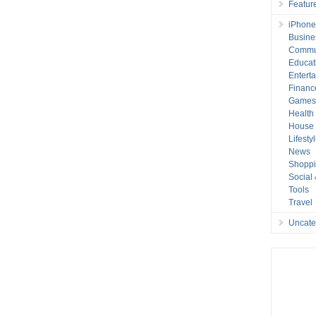
Featur
iPhone
Busine
Commu
Educat
Entert
Financ
Game
Health
House 
Lifesty
News
Shopp
Social
Tools
Travel
Uncate