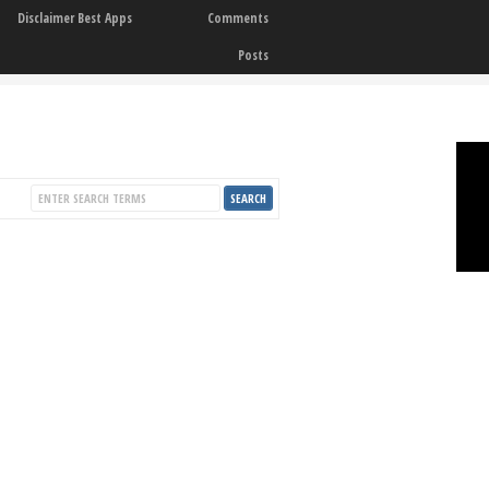
Disclaimer Best Apps
Comments
Posts