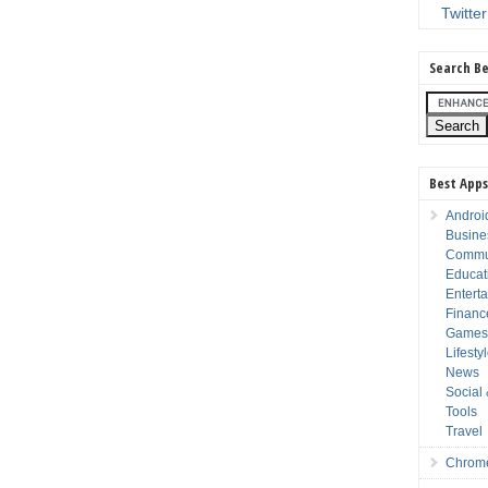
Twitter
Search Be
Best Apps
Androi
Busine
Commu
Educat
Entert
Financ
Game
Lifesty
News
Social
Tools
Travel
Chrom