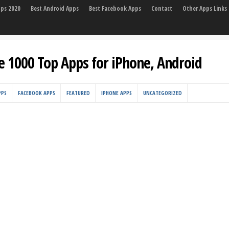
pps 2020
Best Android Apps
Best Facebook Apps
Contact
Other Apps Links
e 1000 Top Apps for iPhone, Android
PPS
FACEBOOK APPS
FEATURED
IPHONE APPS
UNCATEGORIZED