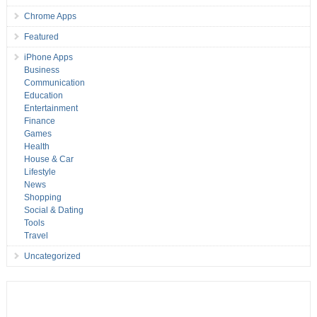
Chrome Apps
Featured
iPhone Apps
Business
Communication
Education
Entertainment
Finance
Games
Health
House & Car
Lifestyle
News
Shopping
Social & Dating
Tools
Travel
Uncategorized