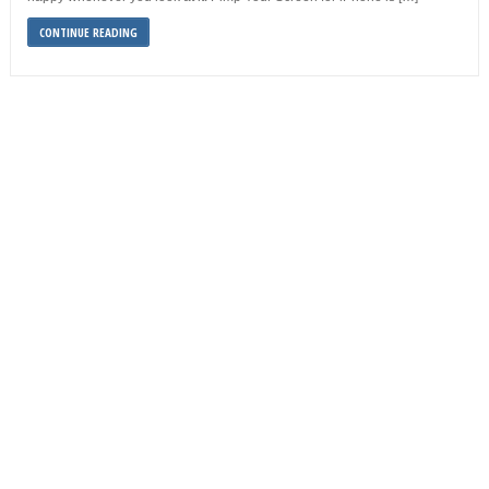
CONTINUE READING