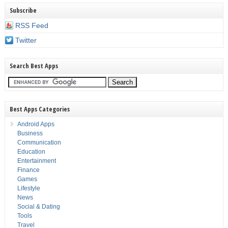
Subscribe
RSS Feed
Twitter
Search Best Apps
Best Apps Categories
Android Apps
Business
Communication
Education
Entertainment
Finance
Games
Lifestyle
News
Social & Dating
Tools
Travel