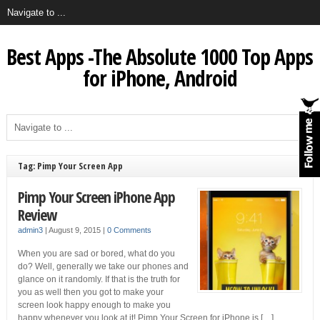
Best Apps -The Absolute 1000 Top Apps
for iPhone, Android
Tag: Pimp Your Screen App
Pimp Your Screen iPhone App
Review
admin3
|
August 9, 2015
|
0 Comments
When you are sad or bored, what do you
do? Well, generally we take our phones and
glance on it randomly. If that is the truth for
you as well then you got to make your
screen look happy enough to make you
happy whenever you look at it! Pimp Your Screen for iPhone is […]