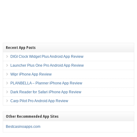
Recent App Posts
DIGI Clock Widget Plus Android App Review
Launcher Plus One Pro Android App Review
Wipr iPhone App Review
PLANBELLA – Planner iPhone App Review
Dark Reader for Safari iPhone App Review
Carp Pilot Pro Android App Review
Other Recommended App Sites
Bestcasinoapps.com