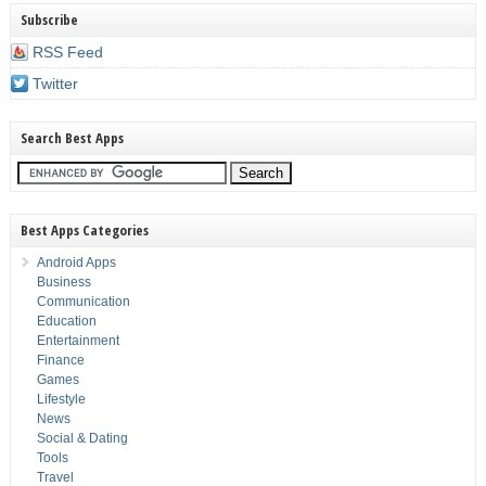
Subscribe
RSS Feed
Twitter
Search Best Apps
Best Apps Categories
Android Apps
Business
Communication
Education
Entertainment
Finance
Games
Lifestyle
News
Social & Dating
Tools
Travel