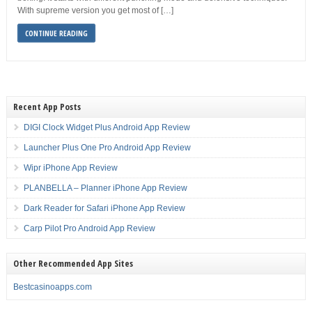
With supreme version you get most of […]
CONTINUE READING
Recent App Posts
DIGI Clock Widget Plus Android App Review
Launcher Plus One Pro Android App Review
Wipr iPhone App Review
PLANBELLA – Planner iPhone App Review
Dark Reader for Safari iPhone App Review
Carp Pilot Pro Android App Review
Other Recommended App Sites
Bestcasinoapps.com