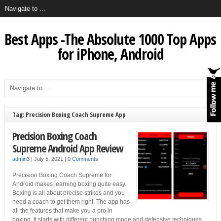
Best Apps -The Absolute 1000 Top Apps
for iPhone, Android
Tag: Precision Boxing Coach Supreme App
Precision Boxing Coach
Supreme Android App Review
admin3
|
July 5, 2021
|
0 Comments
Precision Boxing Coach Supreme for
Android makes learning boxing quite easy.
Boxing is all about precise strikes and you
need a coach to get them right. The app has
all the features that make you a pro in
boxing. It starts with different punching mode and defensive techniques.