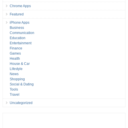
Chrome Apps
Featured
iPhone Apps
Business
Communication
Education
Entertainment
Finance
Games
Health
House & Car
Lifestyle
News
Shopping
Social & Dating
Tools
Travel
Uncategorized