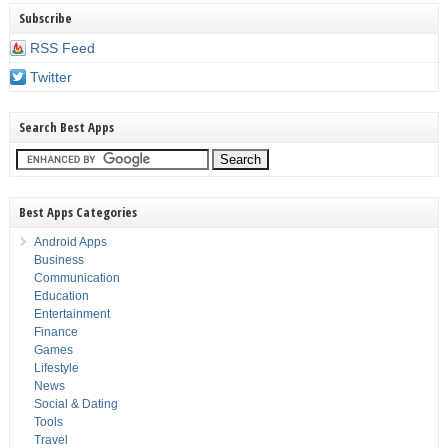
Subscribe
RSS Feed
Twitter
Search Best Apps
Best Apps Categories
Android Apps
Business
Communication
Education
Entertainment
Finance
Games
Lifestyle
News
Social & Dating
Tools
Travel