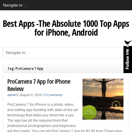
Best Apps -The Absolute 1000 Top Apps
for iPhone, Android
Tag: ProCamera 7 App
ProCamera 7 App for iPhone
Review
admin3
|
August 8, 2014
|
0 Comments
ProCamera 7 for iPhone is a photo, video,
and editing app bursting with state-of-the-art
technology that helps you shoot like a pro.
The app has all the required tools that
professional photographers and beginners
will find useful. You can get ProCamera 7 app for $3.99 from iTunes App