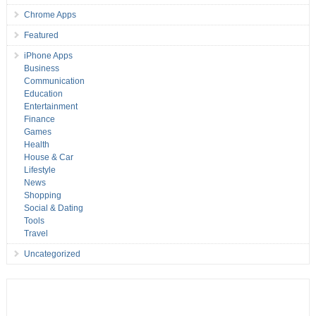
Chrome Apps
Featured
iPhone Apps
Business
Communication
Education
Entertainment
Finance
Games
Health
House & Car
Lifestyle
News
Shopping
Social & Dating
Tools
Travel
Uncategorized