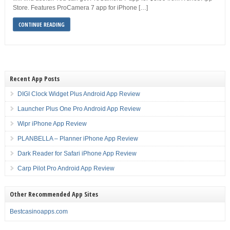
Store. Features ProCamera 7 app for iPhone […]
CONTINUE READING
Recent App Posts
DIGI Clock Widget Plus Android App Review
Launcher Plus One Pro Android App Review
Wipr iPhone App Review
PLANBELLA – Planner iPhone App Review
Dark Reader for Safari iPhone App Review
Carp Pilot Pro Android App Review
Other Recommended App Sites
Bestcasinoapps.com