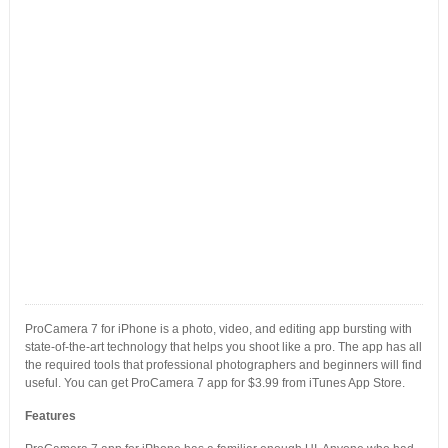
ProCamera 7 for iPhone is a photo, video, and editing app bursting with
state-of-the-art technology that helps you shoot like a pro. The app has all
the required tools that professional photographers and beginners will find
useful. You can get ProCamera 7 app for $3.99 from iTunes App Store.
Features