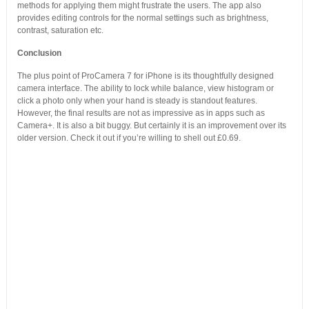
methods for applying them might frustrate the users. The app also
provides editing controls for the normal settings such as brightness,
contrast, saturation etc.
Conclusion
The plus point of ProCamera 7 for iPhone is its thoughtfully designed
camera interface. The ability to lock while balance, view histogram or
click a photo only when your hand is steady is standout features.
However, the final results are not as impressive as in apps such as
Camera+. It is also a bit buggy. But certainly it is an improvement over its
older version. Check it out if you’re willing to shell out £0.69.