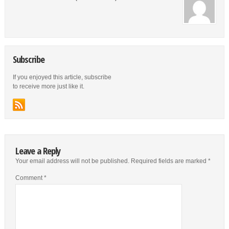
Subscribe
If you enjoyed this article, subscribe
to receive more just like it.
Leave a Reply
Your email address will not be published.
Required fields are marked
*
Comment
*