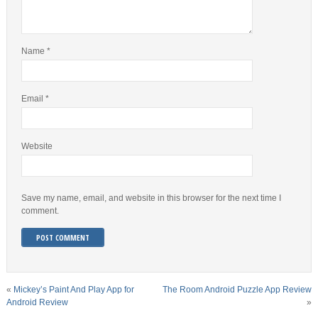
Name
*
Email
*
Website
Save my name, email, and website in this browser for the next time I
comment.
«
Mickey’s Paint And Play App for
The Room Android Puzzle App Review
Android Review
»