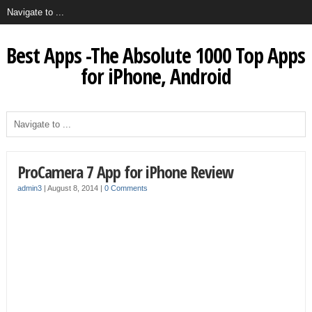
Best Apps -The Absolute 1000 Top Apps
for iPhone, Android
ProCamera 7 App for iPhone Review
admin3
|
August 8, 2014
|
0 Comments