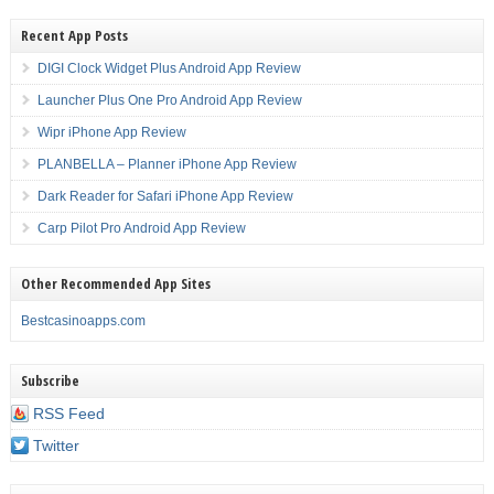
Recent App Posts
DIGI Clock Widget Plus Android App Review
Launcher Plus One Pro Android App Review
Wipr iPhone App Review
PLANBELLA – Planner iPhone App Review
Dark Reader for Safari iPhone App Review
Carp Pilot Pro Android App Review
Other Recommended App Sites
Bestcasinoapps.com
Subscribe
RSS Feed
Twitter