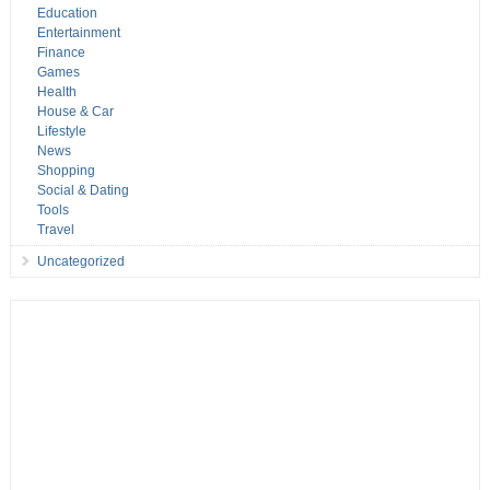
Education
Entertainment
Finance
Games
Health
House & Car
Lifestyle
News
Shopping
Social & Dating
Tools
Travel
Uncategorized