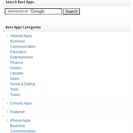
Search Best Apps
Best Apps Categories
Android Apps
Business
Communication
Education
Entertainment
Finance
Games
Lifestyle
News
Social & Dating
Tools
Travel
Chrome Apps
Featured
iPhone Apps
Business
Communication