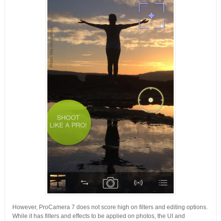
However, ProCamera 7 does not score high on filters and editing options.
While it has filters and effects to be applied on photos, the UI and