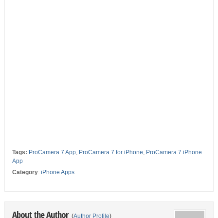
Tags:
ProCamera 7 App
,
ProCamera 7 for iPhone
,
ProCamera 7 iPhone
App
Category
:
iPhone Apps
About the Author
(
Author Profile
)