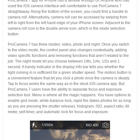
ProCamera 7 app for iPhone has a familiar enough UI. Anyone who had
used the iOS camera interface will comfortable to use ProCamera 7
straightaway. Along the bottom of the screen, you could find a handle to
camera roll. Alternatively, camera roll can be accessed by swiping from
left to right from the left hand edge of your iPhone screen. Adjacent to the
camera roll icon is the double arrow icon, which is the mode selection
button.
ProCamera 7 has three modes: video, photo and night. Once you switch
to the video mode, the control panel also changes contextually, adding
video specific functions and removing functions that aren’t related to the
job. The night mode let you choose between 1/8s, 1/4s, 1/2s and 1
second. A handy indicator in the display info bar tells you whether the
light coming in is sufficient for a given shutter speed. The motion button is
a convenient feature that let you click a photo once the camera is steady.
Tap to focus works the same way as in the stock iOS camera app. But
ProCamera 7 users have the ability to separate focus and exposure
selection tool. Menu is where all the magic happens. You have options to
enable grid mode, white-balance lock, rapid fire (takes photos for as long
as you are pressing the shutter release), histogram, ISO, aspect ratio, tilt
meter, self-timer, and automatic lock for focus and exposure.