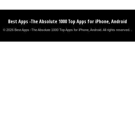
Best Apps -The Absolute 1000 Top Apps for iPhone, Android
© 2026 Best Apps -The Absolute 1000 Top Apps for iPhone, Android. All rights reserved. .