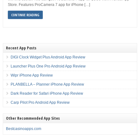
Store. Features ProCamera 7 app for iPhone […]
CONTINUE READING
Recent App Posts
DIGI Clock Widget Plus Android App Review
Launcher Plus One Pro Android App Review
Wipr iPhone App Review
PLANBELLA – Planner iPhone App Review
Dark Reader for Safari iPhone App Review
Carp Pilot Pro Android App Review
Other Recommended App Sites
Bestcasinoapps.com