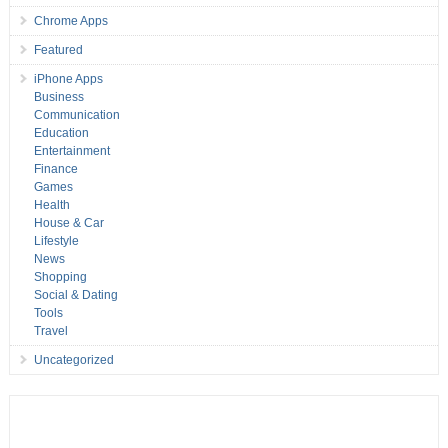
Chrome Apps
Featured
iPhone Apps
Business
Communication
Education
Entertainment
Finance
Games
Health
House & Car
Lifestyle
News
Shopping
Social & Dating
Tools
Travel
Uncategorized