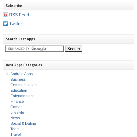
Subscribe
RSS Feed
Twitter
Search Best Apps
Best Apps Categories
Android Apps
Business
Communication
Education
Entertainment
Finance
Games
Lifestyle
News
Social & Dating
Tools
Travel