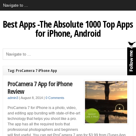
Best Apps -The Absolute 1000 Top Apps
for iPhone, Android
Tag: ProCamera 7 iPhone App
ProCamera 7 App for iPhone
Review
admin3
|
August 8, 2014
|
0 Comments
ProCamera 7 for iPhone is a photo, video,
and editing app bursting with state-of-the-art
technology that helps you shoot like a pro.
The app has all the required tools that
professional photographers and beginners
will find useful. You can get ProCamera 7 app for $3.99 from iTunes App