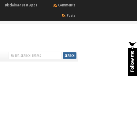
Disclaimer Best Apps
Comments
Posts