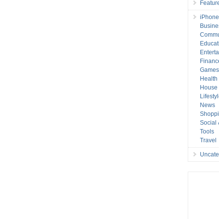
Featur
iPhone
Busine
Commu
Educat
Entert
Financ
Game
Health
House 
Lifesty
News
Shopp
Social
Tools
Travel
Uncate