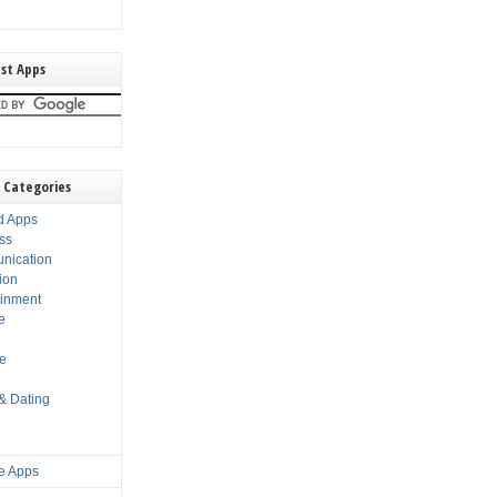
st Apps
 Categories
d Apps
ss
nication
ion
ainment
e
s
le
 & Dating
e Apps