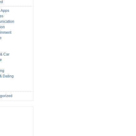
ed
 Apps
ss
nication
ion
ainment
e
s
& Car
le
ing
 & Dating
gorized