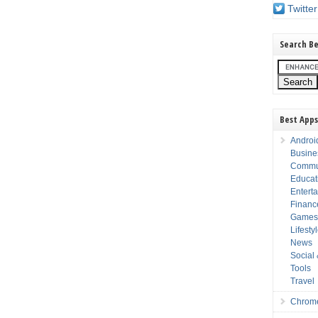
Twitter
Search Be
Best Apps
Androi
Busine
Commu
Educat
Entert
Financ
Game
Lifesty
News
Social
Tools
Travel
Chrom