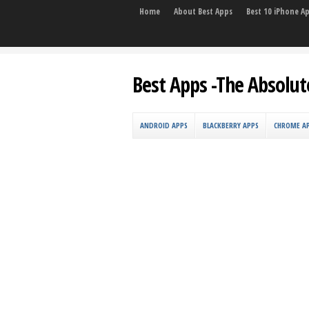
Home
About Best Apps
Best 10 iPhone A
Best Apps -The Absolut
ANDROID APPS
BLACKBERRY APPS
CHROME A