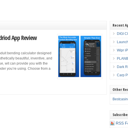
Recent A
DIGI C
driod App Review
Launch
Wipr i
nduit bending calculator designed
thetically beautiful, inventive, and
PLANBE
que, wit can provide you with the
Dark R
der you’re using. Choose from a
Carp P
Other Re
Bestcasi
Subscribe
RSS F