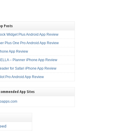
pp Posts
lock Widget Plus Android App Review
er Plus One Pro Android App Review
Phone App Review
LLA – Planner iPhone App Review
eader for Safari iPhone App Review
ilot Pro Android App Review
commended App Sites
noapps.com
eed