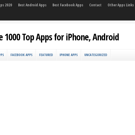
pps 2020
Best Android Apps
Best Facebook Apps
Contact
Other Apps Links
e 1000 Top Apps for iPhone, Android
PPS
FACEBOOK APPS
FEATURED
IPHONE APPS
UNCATEGORIZED