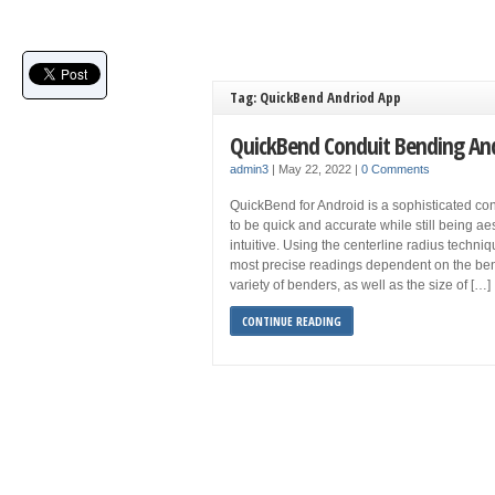
Tag: QuickBend Andriod App
QuickBend Conduit Bending An
admin3
|
May 22, 2022
|
0 Comments
QuickBend for Android is a sophisticated co
to be quick and accurate while still being aes
intuitive. Using the centerline radius techni
most precise readings dependent on the ben
variety of benders, as well as the size of […]
CONTINUE READING