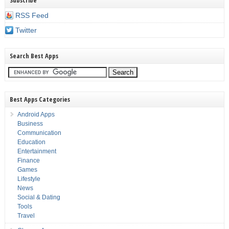
Subscribe
RSS Feed
Twitter
Search Best Apps
Best Apps Categories
Android Apps
Business
Communication
Education
Entertainment
Finance
Games
Lifestyle
News
Social & Dating
Tools
Travel