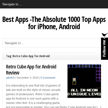
Best Apps -The Absolute 1000 Top Apps
for iPhone, Android
Tag: Retro Cube App for Android
Retro Cube App for Android
Review
admin3
|
December 3, 2014
|
0 Comments
It is interesting to see that lots of games of
late are built on the style of classic arcade
games of yesteryears. Retro Cube game
app for Android is one such game with a
classic retro feel. It is a challenging game,
but not impossible to master. You can get Retro Cube Android app for […]