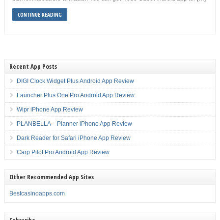
CONTINUE READING
Recent App Posts
DIGI Clock Widget Plus Android App Review
Launcher Plus One Pro Android App Review
Wipr iPhone App Review
PLANBELLA – Planner iPhone App Review
Dark Reader for Safari iPhone App Review
Carp Pilot Pro Android App Review
Other Recommended App Sites
Bestcasinoapps.com