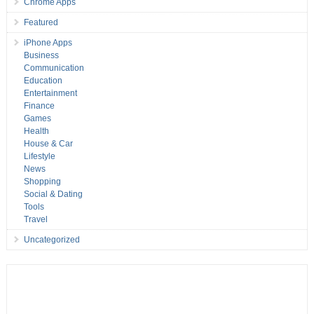
Chrome Apps
Featured
iPhone Apps
Business
Communication
Education
Entertainment
Finance
Games
Health
House & Car
Lifestyle
News
Shopping
Social & Dating
Tools
Travel
Uncategorized