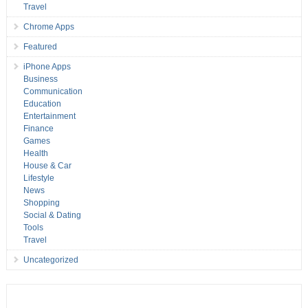
Travel
Chrome Apps
Featured
iPhone Apps
Business
Communication
Education
Entertainment
Finance
Games
Health
House & Car
Lifestyle
News
Shopping
Social & Dating
Tools
Travel
Uncategorized