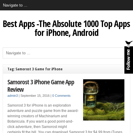
Best Apps -The Absolute 1000 Top Apps
for iPhone, Android
Tag: Samorost 3 Game for iPhone
Samorost 3 iPhone Game App
Review
admin3
|
September 15, 2016
|
0 Comments
Samorost 3 for iPhone is an exploration
adventure and puzzle game from the award-
winning creators of Machinarium and
Botanicula. If you want a good point-and-
click adventure, then Samorost might
certainly fit the bill. You can download Samorost 3 for $4.99 from iTunes