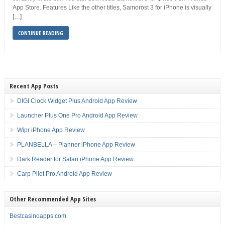
App Store. Features Like the other titles, Samorost 3 for iPhone is visually
[…]
CONTINUE READING
Recent App Posts
DIGI Clock Widget Plus Android App Review
Launcher Plus One Pro Android App Review
Wipr iPhone App Review
PLANBELLA – Planner iPhone App Review
Dark Reader for Safari iPhone App Review
Carp Pilot Pro Android App Review
Other Recommended App Sites
Bestcasinoapps.com