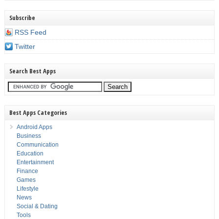
Subscribe
RSS Feed
Twitter
Search Best Apps
Best Apps Categories
Android Apps
Business
Communication
Education
Entertainment
Finance
Games
Lifestyle
News
Social & Dating
Tools