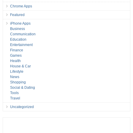
Chrome Apps
Featured
iPhone Apps
Business
Communication
Education
Entertainment
Finance
Games
Health
House & Car
Lifestyle
News
Shopping
Social & Dating
Tools
Travel
Uncategorized