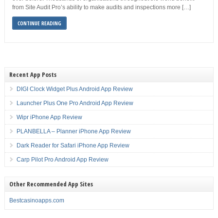
from Site Audit Pro’s ability to make audits and inspections more […]
CONTINUE READING
Recent App Posts
DIGI Clock Widget Plus Android App Review
Launcher Plus One Pro Android App Review
Wipr iPhone App Review
PLANBELLA – Planner iPhone App Review
Dark Reader for Safari iPhone App Review
Carp Pilot Pro Android App Review
Other Recommended App Sites
Bestcasinoapps.com