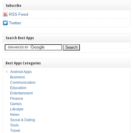
Subscribe
RSS Feed
Twitter
Search Best Apps
Best Apps Categories
Android Apps
Business
Communication
Education
Entertainment
Finance
Games
Lifestyle
News
Social & Dating
Tools
Travel