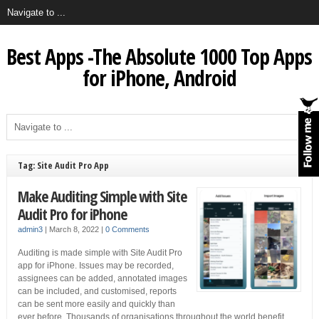
Best Apps -The Absolute 1000 Top Apps
for iPhone, Android
Tag: Site Audit Pro App
Make Auditing Simple with Site
Audit Pro for iPhone
admin3
|
March 8, 2022
|
0 Comments
Auditing is made simple with Site Audit Pro
app for iPhone. Issues may be recorded,
assignees can be added, annotated images
can be included, and customised, reports
can be sent more easily and quickly than
ever before. Thousands of organisations throughout the world benefit