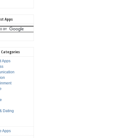
st Apps
 Categories
d Apps
ss
nication
ion
ainment
e
s
le
 & Dating
e Apps