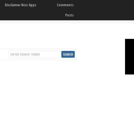
Disclaimer Best Apps
Comments
Posts