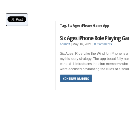
Tag: Six Ages iPhone Game App
Six Ages iPhone Role Playing 
admin3
|
May 16, 2021
|
0 Comments
Six Ages: Ride Like the Wind for iPhone is a
mythic story strategy. The app beautifully na
context. It introduces the clan members who
were accused of violating the rules of a sol
CONTINUE READING