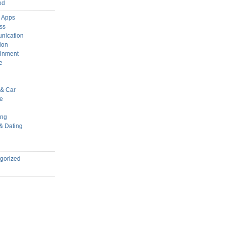
ed
 Apps
ss
nication
ion
ainment
e
s
& Car
le
ing
 & Dating
gorized