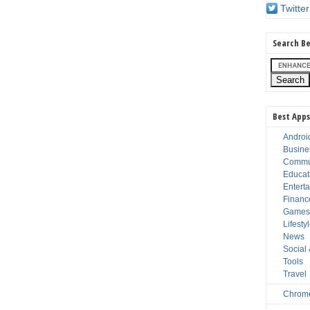
Twitter
Search Be
Best Apps
Androi
Busine
Commu
Educat
Entert
Financ
Game
Lifesty
News
Social
Tools
Travel
Chrom