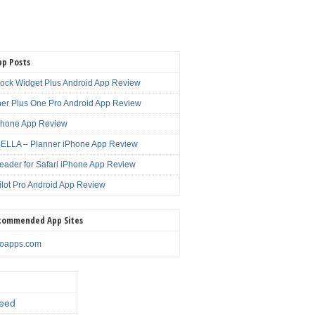
pp Posts
lock Widget Plus Android App Review
er Plus One Pro Android App Review
Phone App Review
LLA – Planner iPhone App Review
eader for Safari iPhone App Review
ilot Pro Android App Review
commended App Sites
noapps.com
eed