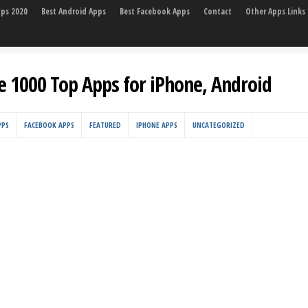
pps 2020
Best Android Apps
Best Facebook Apps
Contact
Other Apps Links
e 1000 Top Apps for iPhone, Android
PPS
FACEBOOK APPS
FEATURED
IPHONE APPS
UNCATEGORIZED