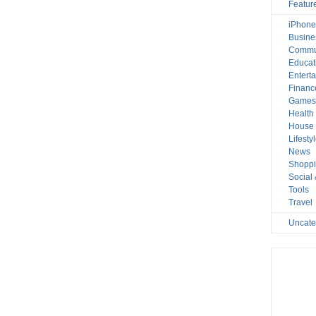
Featur
iPhone
Busine
Commu
Educat
Entert
Financ
Game
Health
House 
Lifesty
News
Shopp
Social
Tools
Travel
Uncate