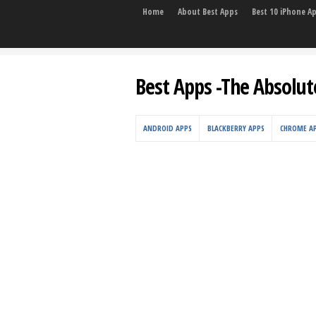
Home
About Best Apps
Best 10 iPhone A
Best Apps -The Absolut
ANDROID APPS
BLACKBERRY APPS
CHROME A