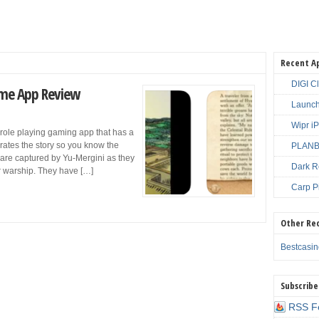
Recent A
DIGI C
Game App Review
Launch
Wipr i
 role playing gaming app that has a
rrates the story so you know the
PLANBE
 are captured by Yu-Mergini as they
Dark R
ar warship. They have […]
Carp P
Other Re
Bestcasi
Subscribe
RSS F