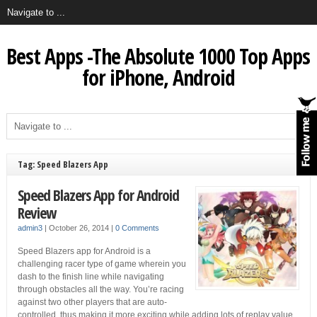
Best Apps -The Absolute 1000 Top Apps
for iPhone, Android
Tag: Speed Blazers App
Speed Blazers App for Android
Review
admin3
|
October 26, 2014
|
0 Comments
Speed Blazers app for Android is a
challenging racer type of game wherein you
dash to the finish line while navigating
through obstacles all the way. You’re racing
against two other players that are auto-
controlled, thus making it more exciting while adding lots of replay value.