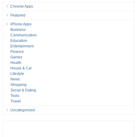
Chrome Apps
Featured
iPhone Apps
Business
Communication
Education
Entertainment
Finance
Games
Health
House & Car
Lifestyle
News
Shopping
Social & Dating
Tools
Travel
Uncategorized