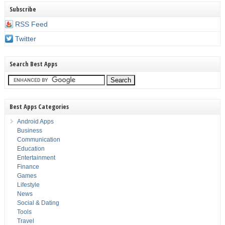
Subscribe
RSS Feed
Twitter
Search Best Apps
Best Apps Categories
Android Apps
Business
Communication
Education
Entertainment
Finance
Games
Lifestyle
News
Social & Dating
Tools
Travel