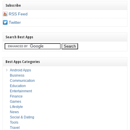
Subscribe
RSS Feed
Twitter
Search Best Apps
Best Apps Categories
Android Apps
Business
Communication
Education
Entertainment
Finance
Games
Lifestyle
News
Social & Dating
Tools
Travel