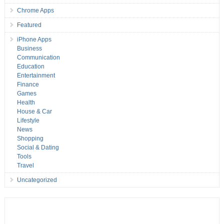
Chrome Apps
Featured
iPhone Apps
Business
Communication
Education
Entertainment
Finance
Games
Health
House & Car
Lifestyle
News
Shopping
Social & Dating
Tools
Travel
Uncategorized