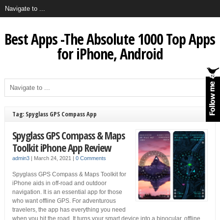
Best Apps -The Absolute 1000 Top Apps
for iPhone, Android
Tag: Spyglass GPS Compass App
Spyglass GPS Compass & Maps
Toolkit iPhone App Review
admin3
|
March 24, 2021
|
0 Comments
Spyglass GPS Compass & Maps Toolkit for
iPhone aids in off-road and outdoor
navigation. It is an essential app for those
who want offline GPS. For adventurous
travelers, the app has everything you need
when you hit the road. It turns your smart device into a binocular, offline