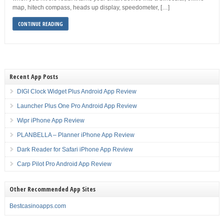
map, hitech compass, heads up display, speedometer, […]
CONTINUE READING
Recent App Posts
DIGI Clock Widget Plus Android App Review
Launcher Plus One Pro Android App Review
Wipr iPhone App Review
PLANBELLA – Planner iPhone App Review
Dark Reader for Safari iPhone App Review
Carp Pilot Pro Android App Review
Other Recommended App Sites
Bestcasinoapps.com