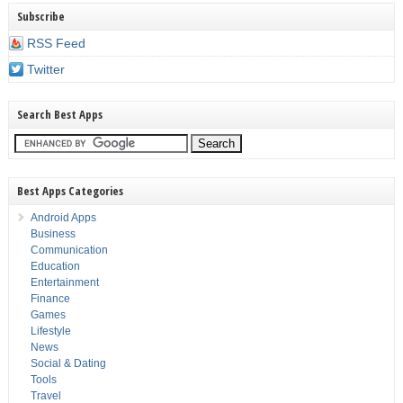
Subscribe
RSS Feed
Twitter
Search Best Apps
Best Apps Categories
Android Apps
Business
Communication
Education
Entertainment
Finance
Games
Lifestyle
News
Social & Dating
Tools
Travel