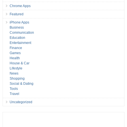
Chrome Apps
Featured
iPhone Apps
Business
Communication
Education
Entertainment
Finance
Games
Health
House & Car
Lifestyle
News
Shopping
Social & Dating
Tools
Travel
Uncategorized