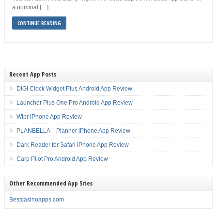
a nominal […]
CONTINUE READING
Recent App Posts
DIGI Clock Widget Plus Android App Review
Launcher Plus One Pro Android App Review
Wipr iPhone App Review
PLANBELLA – Planner iPhone App Review
Dark Reader for Safari iPhone App Review
Carp Pilot Pro Android App Review
Other Recommended App Sites
Bestcasinoapps.com