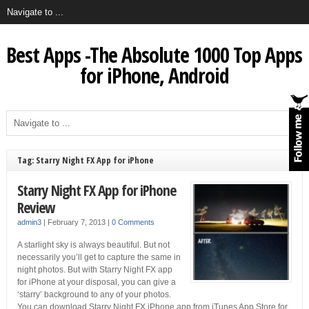
Best Apps -The Absolute 1000 Top Apps
for iPhone, Android
Tag: Starry Night FX App for iPhone
Starry Night FX App for iPhone
Review
admin3
|
February 7, 2013
|
0 Comments
A starlight sky is always beautiful. But not
necessarily you’ll get to capture the same in
night photos. But with Starry Night FX app
for iPhone at your disposal, you can give a
‘starry’ background to any of your photos.
You can download Starry Night FX iPhone app from iTunes App Store for