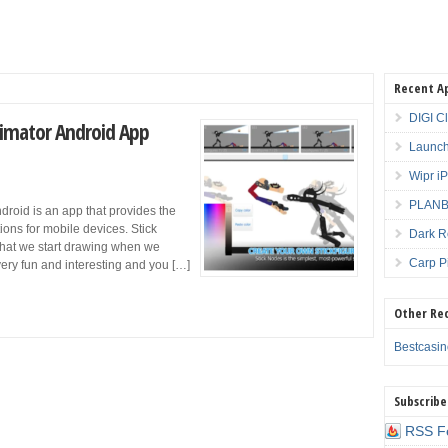
Recent A
DIGI C
Animator Android App
Launch
Wipr i
PLANBE
ndroid is an app that provides the
ions for mobile devices. Stick
Dark R
ng that we start drawing when we
Carp P
 very fun and interesting and you […]
Other Re
Bestcasi
Subscribe
RSS F