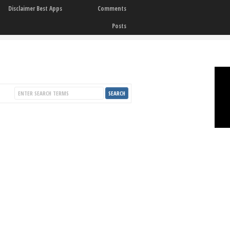
Disclaimer Best Apps
Comments
Posts