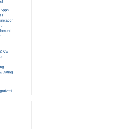
ed
 Apps
ss
nication
ion
ainment
e
s
& Car
le
ing
 & Dating
gorized