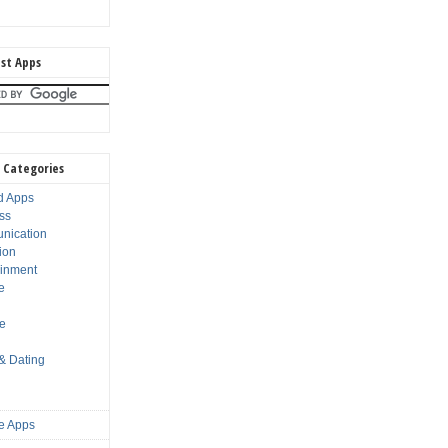
st Apps
 Categories
d Apps
ss
nication
ion
ainment
e
s
le
 & Dating
e Apps