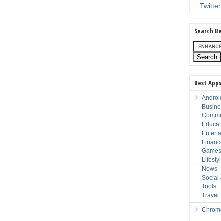
Twitter
Search Be
Best Apps
Androi
Busine
Commu
Educat
Entert
Financ
Game
Lifesty
News
Social
Tools
Travel
Chrom