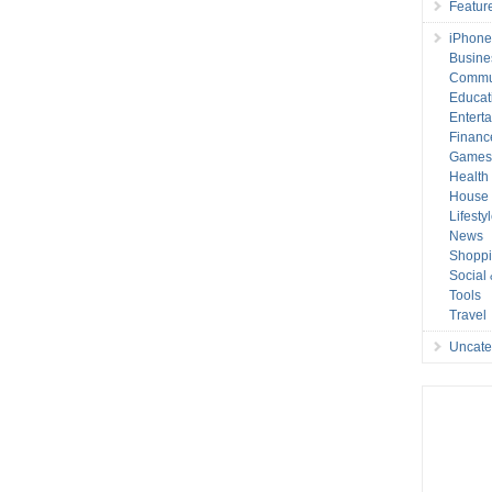
Featur
iPhone
Busine
Commu
Educat
Entert
Financ
Game
Health
House 
Lifesty
News
Shopp
Social
Tools
Travel
Uncate