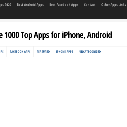
pps 2020
Best Android Apps
Best Facebook Apps
Contact
Other Apps Links
e 1000 Top Apps for iPhone, Android
PPS
FACEBOOK APPS
FEATURED
IPHONE APPS
UNCATEGORIZED