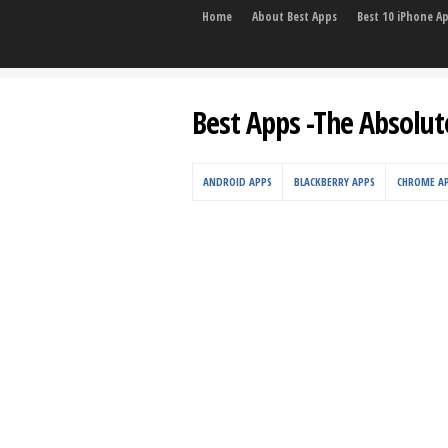
Home
About Best Apps
Best 10 iPhone A
Best Apps -The Absolut
ANDROID APPS
BLACKBERRY APPS
CHROME A