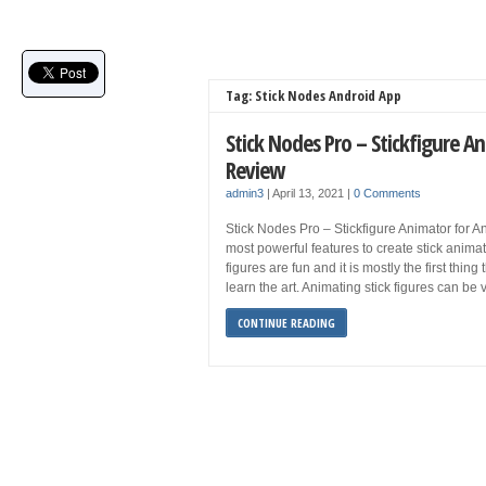
Tag: Stick Nodes Android App
Stick Nodes Pro – Stickfigure 
Review
admin3
|
April 13, 2021
|
0 Comments
Stick Nodes Pro – Stickfigure Animator for A
most powerful features to create stick animat
figures are fun and it is mostly the first thi
learn the art. Animating stick figures can be
CONTINUE READING