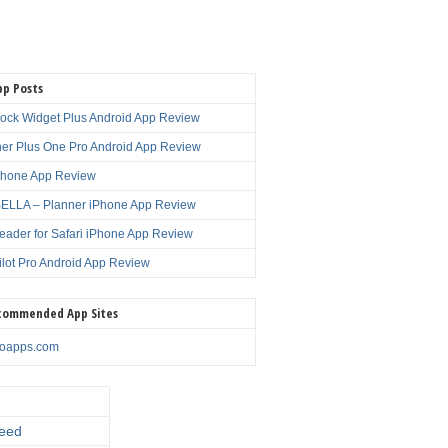
pp Posts
lock Widget Plus Android App Review
er Plus One Pro Android App Review
Phone App Review
LLA – Planner iPhone App Review
eader for Safari iPhone App Review
ilot Pro Android App Review
commended App Sites
noapps.com
eed