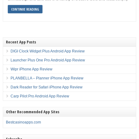
CONTINUE READING
Recent App Posts
DIGI Clock Widget Plus Android App Review
Launcher Plus One Pro Android App Review
Wipr iPhone App Review
PLANBELLA – Planner iPhone App Review
Dark Reader for Safari iPhone App Review
Carp Pilot Pro Android App Review
Other Recommended App Sites
Bestcasinoapps.com