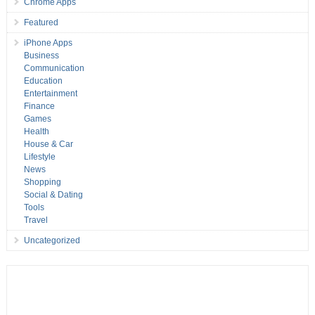
Chrome Apps
Featured
iPhone Apps
Business
Communication
Education
Entertainment
Finance
Games
Health
House & Car
Lifestyle
News
Shopping
Social & Dating
Tools
Travel
Uncategorized