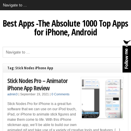
Best Apps -The Absolute 1000 Top Apps
for iPhone, Android
Tag: Stick Nodes iPhone App
Stick Nodes Pro – Animator
iPhone App Review
admin3
|
September 19, 2021
|
0 Comments
Stick Nodes Pro for iPhone is a great fun
software that we can use on our iPod touch,
iPad, or iPhone to animate stick figures and
make them come to life. With this iPhone
stickman app, we’ll be able to build our own
animated.gif and take use of a variety of creative tools and features. […]