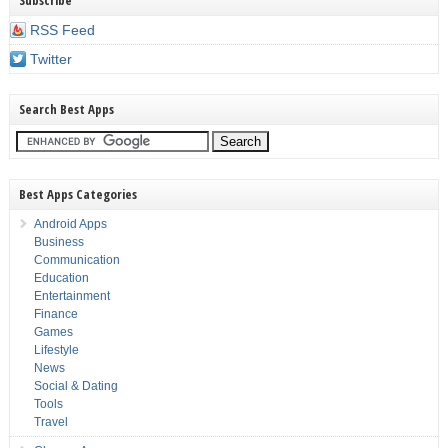
Subscribe
RSS Feed
Twitter
Search Best Apps
Best Apps Categories
Android Apps
Business
Communication
Education
Entertainment
Finance
Games
Lifestyle
News
Social & Dating
Tools
Travel