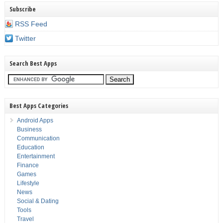
Subscribe
RSS Feed
Twitter
Search Best Apps
Best Apps Categories
Android Apps
Business
Communication
Education
Entertainment
Finance
Games
Lifestyle
News
Social & Dating
Tools
Travel