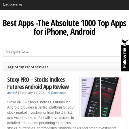
Best Apps -The Absolute 1000 Top Apps
for iPhone, Android
Tag: Stoxy Pro Stocks App
Stoxy PRO – Stocks Indices
Futures Android App Review
admin3
|
February 14, 2021
|
0 Comments
Stoxy PRO – Stocks, Indices, Futures for
Android provides a perfect platform for your
stock market investments from the US, EU,
and Asian markets. You will have access to
detailed information pertaining to indices,
stocks, currencies, commodities, financial news and other investments.