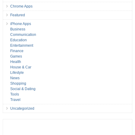
Chrome Apps
Featured
iPhone Apps
Business
Communication
Education
Entertainment
Finance
Games
Health
House & Car
Lifestyle
News
Shopping
Social & Dating
Tools
Travel
Uncategorized