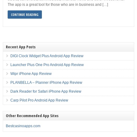
The app is a great tool for those who are in business and […]
CONTINUE READING
Recent App Posts
DIGI Clock Widget Plus Android App Review
Launcher Plus One Pro Android App Review
Wipr iPhone App Review
PLANBELLA – Planner iPhone App Review
Dark Reader for Safari iPhone App Review
Carp Pilot Pro Android App Review
Other Recommended App Sites
Bestcasinoapps.com