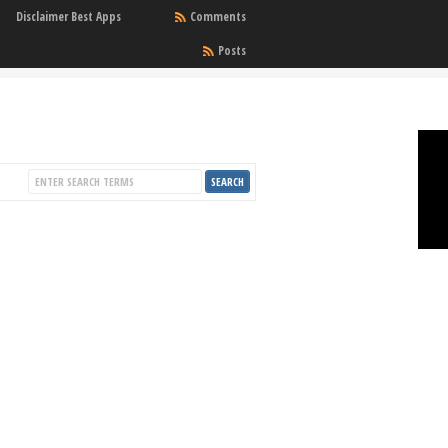
Disclaimer Best Apps
Comments
Posts