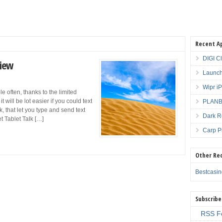
Recent A
DIGI C
view
Launch
Wipr i
e often, thanks to the limited
will be lot easier if you could text
PLANBE
, that let you type and send text
Dark R
t Tablet Talk […]
Carp P
Other Re
Bestcasi
Subscribe
RSS F