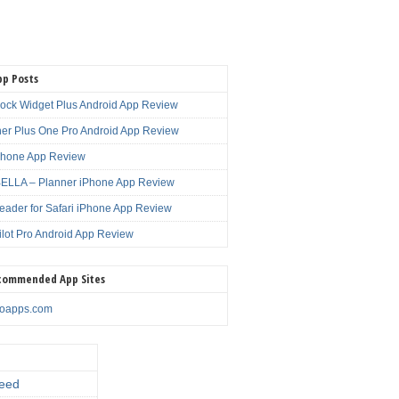
pp Posts
lock Widget Plus Android App Review
er Plus One Pro Android App Review
Phone App Review
LLA – Planner iPhone App Review
eader for Safari iPhone App Review
ilot Pro Android App Review
commended App Sites
noapps.com
eed