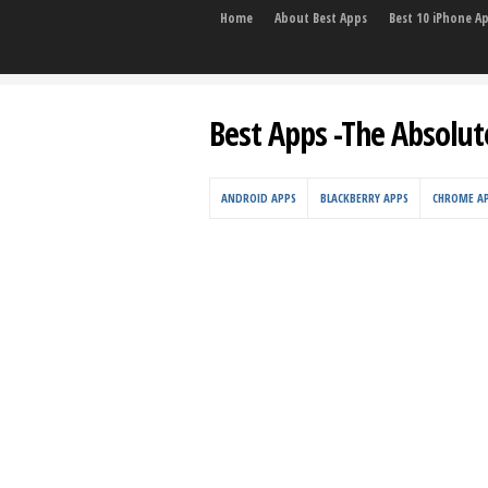
Home
About Best Apps
Best 10 iPhone A
Best Apps -The Absolut
ANDROID APPS
BLACKBERRY APPS
CHROME A