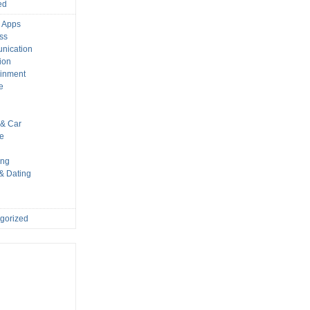
ed
 Apps
ss
nication
ion
ainment
e
s
& Car
le
ing
 & Dating
gorized