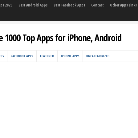
pps 2020
Best Android Apps
Best Facebook Apps
Contact
Other Apps Links
e 1000 Top Apps for iPhone, Android
PPS
FACEBOOK APPS
FEATURED
IPHONE APPS
UNCATEGORIZED