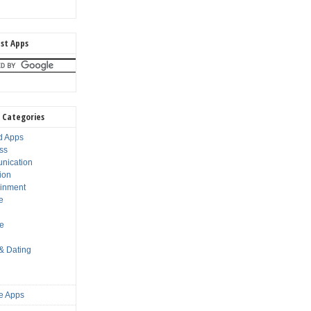
st Apps
 Categories
d Apps
ss
nication
ion
ainment
e
s
le
 & Dating
e Apps