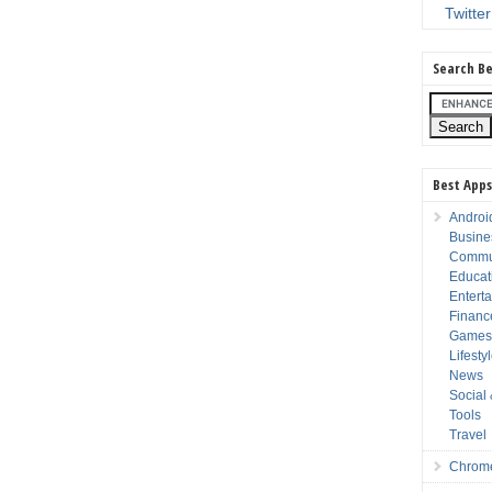
Twitter
Search Be
Best Apps
Androi
Busine
Commu
Educat
Entert
Financ
Game
Lifesty
News
Social
Tools
Travel
Chrom