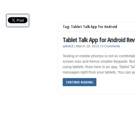
Tag: Tablet Talk App for Android
Tablet Talk App for Android Re
admin3
|
March 19, 2013
|
0 Comments
Texting in mobile phones is not so comfortabl
screen size and hence smaller keypads. But it 
using tablets. Now here is an app, Tablet Talk
messages right from your tablets. You can ge
CONTINUE READING