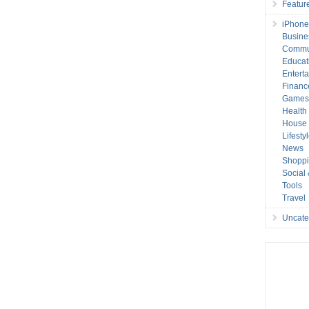
Featur
iPhone
Busine
Commu
Educat
Entert
Financ
Game
Health
House 
Lifesty
News
Shopp
Social
Tools
Travel
Uncate