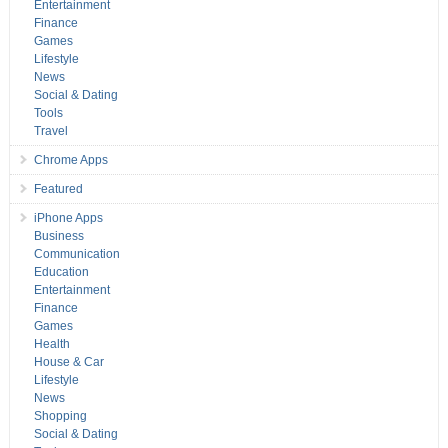
Entertainment
Finance
Games
Lifestyle
News
Social & Dating
Tools
Travel
Chrome Apps
Featured
iPhone Apps
Business
Communication
Education
Entertainment
Finance
Games
Health
House & Car
Lifestyle
News
Shopping
Social & Dating