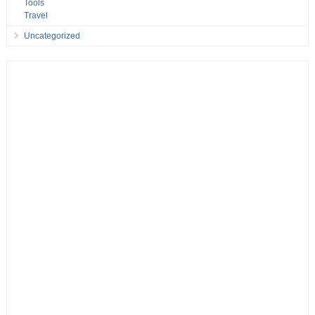
Tools
Travel
Uncategorized