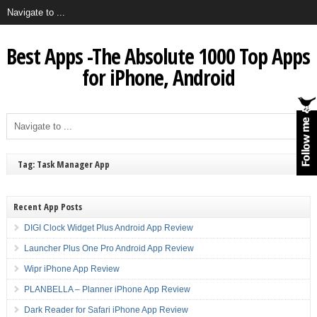
Best Apps -The Absolute 1000 Top Apps
for iPhone, Android
Tag: Task Manager App
Recent App Posts
DIGI Clock Widget Plus Android App Review
Launcher Plus One Pro Android App Review
Wipr iPhone App Review
PLANBELLA – Planner iPhone App Review
Dark Reader for Safari iPhone App Review