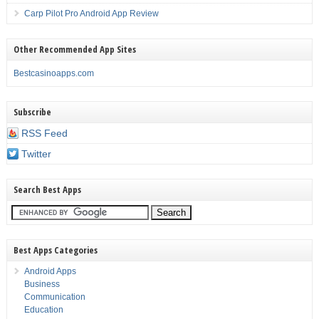
Carp Pilot Pro Android App Review
Other Recommended App Sites
Bestcasinoapps.com
Subscribe
RSS Feed
Twitter
Search Best Apps
Best Apps Categories
Android Apps
Business
Communication
Education