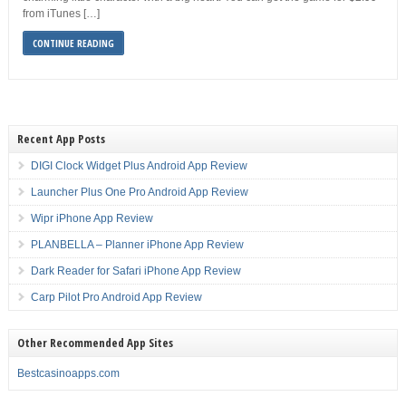
from iTunes […]
CONTINUE READING
Recent App Posts
DIGI Clock Widget Plus Android App Review
Launcher Plus One Pro Android App Review
Wipr iPhone App Review
PLANBELLA – Planner iPhone App Review
Dark Reader for Safari iPhone App Review
Carp Pilot Pro Android App Review
Other Recommended App Sites
Bestcasinoapps.com