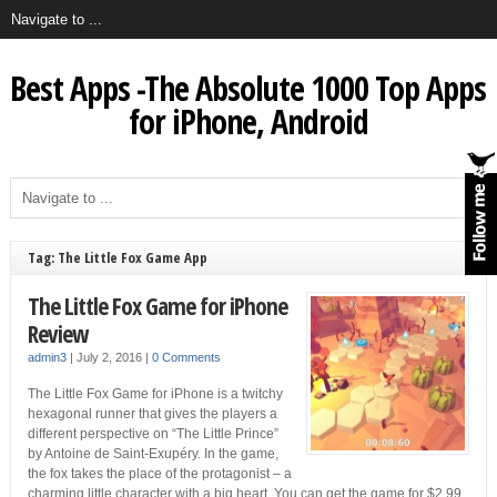
Best Apps -The Absolute 1000 Top Apps
for iPhone, Android
Tag: The Little Fox Game App
The Little Fox Game for iPhone
Review
admin3
|
July 2, 2016
|
0 Comments
The Little Fox Game for iPhone is a twitchy
hexagonal runner that gives the players a
different perspective on “The Little Prince”
by Antoine de Saint-Exupéry. In the game,
the fox takes the place of the protagonist – a
charming little character with a big heart. You can get the game for $2.99