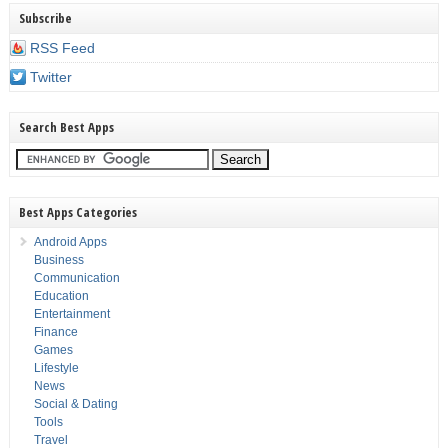
Subscribe
RSS Feed
Twitter
Search Best Apps
Best Apps Categories
Android Apps
Business
Communication
Education
Entertainment
Finance
Games
Lifestyle
News
Social & Dating
Tools
Travel