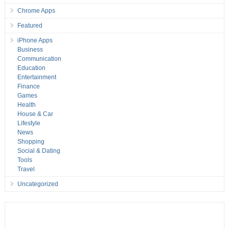
Chrome Apps
Featured
iPhone Apps
Business
Communication
Education
Entertainment
Finance
Games
Health
House & Car
Lifestyle
News
Shopping
Social & Dating
Tools
Travel
Uncategorized