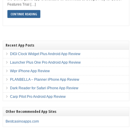
Features Trial […]
CONTINUE READING
Recent App Posts
DIGI Clock Widget Plus Android App Review
Launcher Plus One Pro Android App Review
Wipr iPhone App Review
PLANBELLA – Planner iPhone App Review
Dark Reader for Safari iPhone App Review
Carp Pilot Pro Android App Review
Other Recommended App Sites
Bestcasinoapps.com