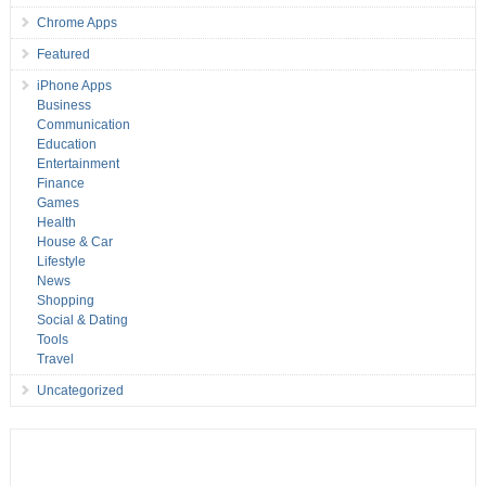
Chrome Apps
Featured
iPhone Apps
Business
Communication
Education
Entertainment
Finance
Games
Health
House & Car
Lifestyle
News
Shopping
Social & Dating
Tools
Travel
Uncategorized