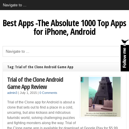
Best Apps -The Absolute 1000 Top Apps
for iPhone, Android
Tag: Trial of the Clone Android Game App
Trial of the Clone Android
Game App Review
admin3
|
July 1, 2015
|
0 Comments
Trial of the Clone app for Android is about a
clone that sets out to find a place in a cold,
uncaring, but also kickass and ridiculous
futuristic world, solving challenging puzzles
and fighting monsters along the way. Trial of
the Clone game app is available for download at Google Play for $5.99.