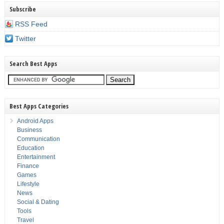
Subscribe
RSS Feed
Twitter
Search Best Apps
Best Apps Categories
Android Apps
Business
Communication
Education
Entertainment
Finance
Games
Lifestyle
News
Social & Dating
Tools
Travel