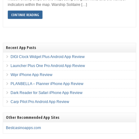
indicators within the map. Warship Solitaire […]
CONTINUE READING
Recent App Posts
DIGI Clock Widget Plus Android App Review
Launcher Plus One Pro Android App Review
Wipr iPhone App Review
PLANBELLA – Planner iPhone App Review
Dark Reader for Safari iPhone App Review
Carp Pilot Pro Android App Review
Other Recommended App Sites
Bestcasinoapps.com