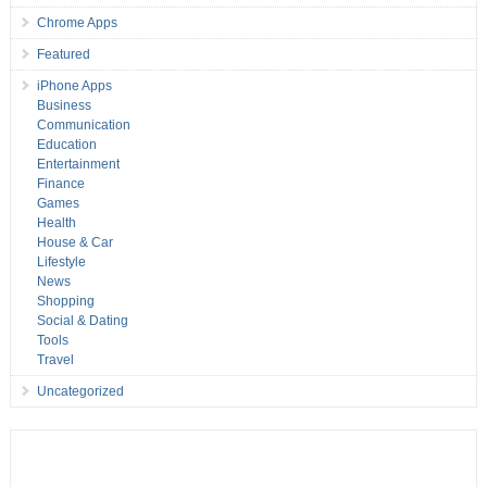
Chrome Apps
Featured
iPhone Apps
Business
Communication
Education
Entertainment
Finance
Games
Health
House & Car
Lifestyle
News
Shopping
Social & Dating
Tools
Travel
Uncategorized