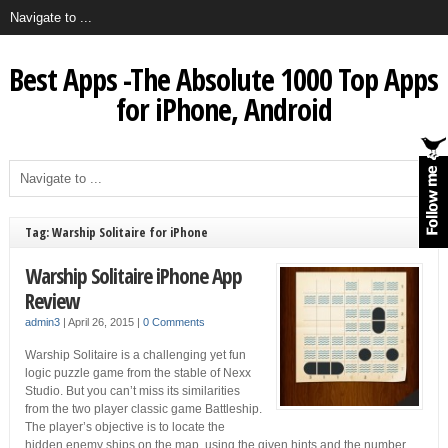
Best Apps -The Absolute 1000 Top Apps
for iPhone, Android
Tag: Warship Solitaire for iPhone
Warship Solitaire iPhone App
Review
admin3
|
April 26, 2015
|
0 Comments
Warship Solitaire is a challenging yet fun
logic puzzle game from the stable of Nexx
Studio. But you can’t miss its similarities
from the two player classic game Battleship.
The player’s objective is to locate the
hidden enemy ships on the map, using the given hints and the number