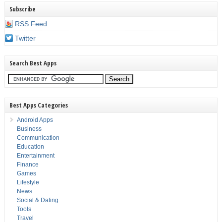
Subscribe
RSS Feed
Twitter
Search Best Apps
Best Apps Categories
Android Apps
Business
Communication
Education
Entertainment
Finance
Games
Lifestyle
News
Social & Dating
Tools
Travel