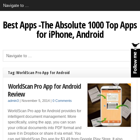
Best Apps -The Absolute 1000 Top Apps
for iPhone, Android
Tag: WorldScan Pro App for Android
WorldScan Pro App for Android
Review
admin3
|
November 5, 2014
|
0 Comments
WorldScan Pro app for Android provides for
intelligent document management. More
specifically, using the app, you can scan
your critical documents into PDF format and
save it in Dropbox or share it via email. You
can get WorldScan Pro app for $3.49 from Google Play Store. It also