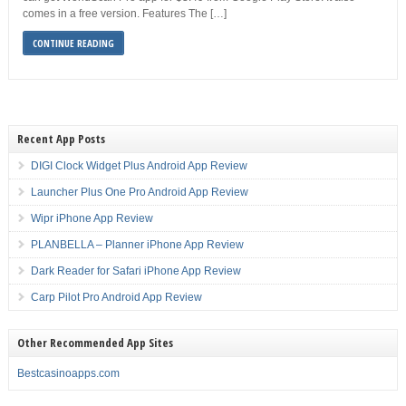
comes in a free version. Features The […]
CONTINUE READING
Recent App Posts
DIGI Clock Widget Plus Android App Review
Launcher Plus One Pro Android App Review
Wipr iPhone App Review
PLANBELLA – Planner iPhone App Review
Dark Reader for Safari iPhone App Review
Carp Pilot Pro Android App Review
Other Recommended App Sites
Bestcasinoapps.com