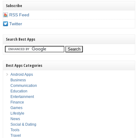
Subscribe
RSS Feed
Twitter
Search Best Apps
Best Apps Categories
Android Apps
Business
Communication
Education
Entertainment
Finance
Games
Lifestyle
News
Social & Dating
Tools
Travel