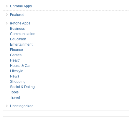
Chrome Apps
Featured
iPhone Apps
Business
Communication
Education
Entertainment
Finance
Games
Health
House & Car
Lifestyle
News
Shopping
Social & Dating
Tools
Travel
Uncategorized