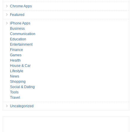
Chrome Apps
Featured
iPhone Apps
Business
Communication
Education
Entertainment
Finance
Games
Health
House & Car
Lifestyle
News
Shopping
Social & Dating
Tools
Travel
Uncategorized