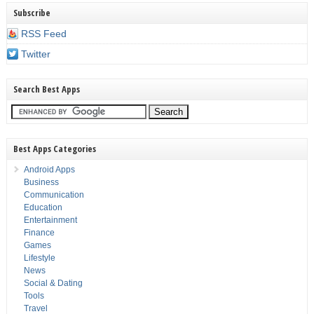
Subscribe
RSS Feed
Twitter
Search Best Apps
Best Apps Categories
Android Apps
Business
Communication
Education
Entertainment
Finance
Games
Lifestyle
News
Social & Dating
Tools
Travel