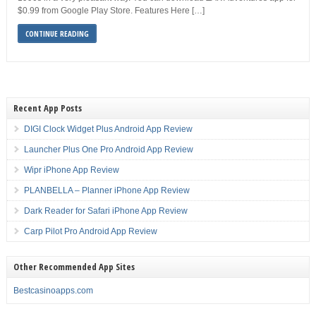
$0.99 from Google Play Store. Features Here […]
CONTINUE READING
Recent App Posts
DIGI Clock Widget Plus Android App Review
Launcher Plus One Pro Android App Review
Wipr iPhone App Review
PLANBELLA – Planner iPhone App Review
Dark Reader for Safari iPhone App Review
Carp Pilot Pro Android App Review
Other Recommended App Sites
Bestcasinoapps.com