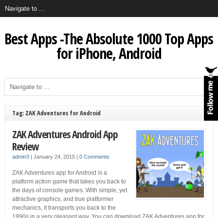
Best Apps -The Absolute 1000 Top Apps
for iPhone, Android
Tag: ZAK Adventures for Android
ZAK Adventures Android App
Review
admin3
|
January 24, 2015
|
0 Comments
ZAK Adventures app for Android is a
platform action game that takes you back to
the days of console games. With simple, yet
attractive graphics, and true platformer
mechanics, it transports you back to the
1990s in a very pleasant way. You can download ZAK Adventures app for