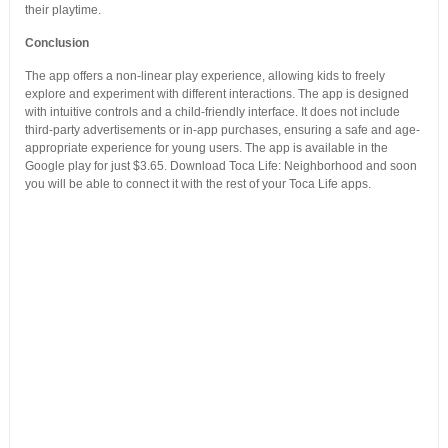
their playtime.
Conclusion
The app offers a non-linear play experience, allowing kids to freely
explore and experiment with different interactions. The app is designed
with intuitive controls and a child-friendly interface. It does not include
third-party advertisements or in-app purchases, ensuring a safe and age-
appropriate experience for young users. The app is available in the
Google play for just $3.65. Download Toca Life: Neighborhood and soon
you will be able to connect it with the rest of your Toca Life apps.