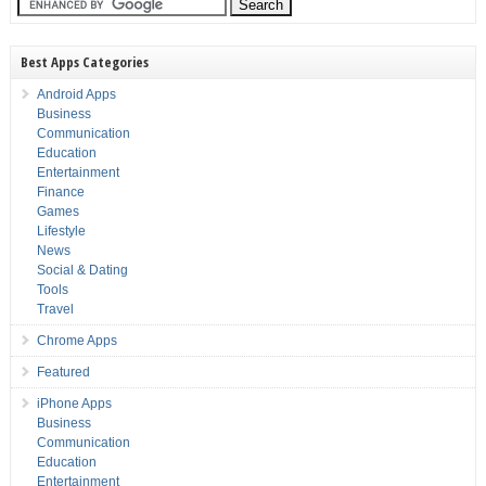
Best Apps Categories
Android Apps
Business
Communication
Education
Entertainment
Finance
Games
Lifestyle
News
Social & Dating
Tools
Travel
Chrome Apps
Featured
iPhone Apps
Business
Communication
Education
Entertainment