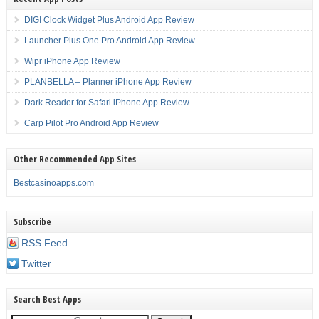
DIGI Clock Widget Plus Android App Review
Launcher Plus One Pro Android App Review
Wipr iPhone App Review
PLANBELLA – Planner iPhone App Review
Dark Reader for Safari iPhone App Review
Carp Pilot Pro Android App Review
Other Recommended App Sites
Bestcasinoapps.com
Subscribe
RSS Feed
Twitter
Search Best Apps