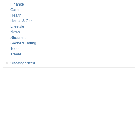
Finance
Games
Health
House & Car
Lifestyle
News
Shopping
Social & Dating
Tools
Travel
Uncategorized