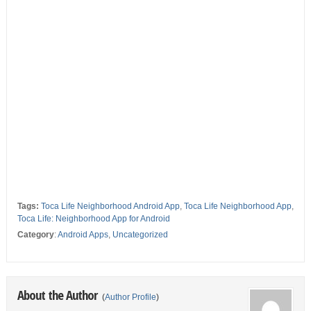
Tags:
Toca Life Neighborhood Android App
,
Toca Life Neighborhood App
,
Toca Life: Neighborhood App for Android
Category
:
Android Apps
,
Uncategorized
About the Author
(
Author Profile
)