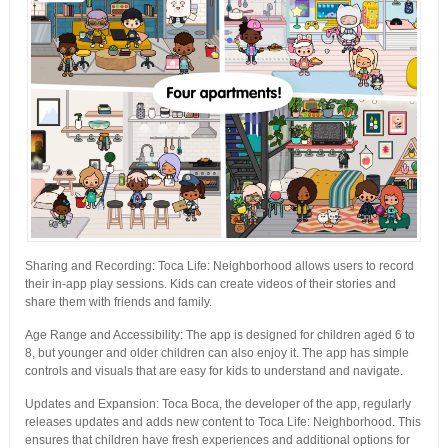
Sharing and Recording: Toca Life: Neighborhood allows users to record
their in-app play sessions. Kids can create videos of their stories and
share them with friends and family.
Age Range and Accessibility: The app is designed for children aged 6 to
8, but younger and older children can also enjoy it. The app has simple
controls and visuals that are easy for kids to understand and navigate.
Updates and Expansion: Toca Boca, the developer of the app, regularly
releases updates and adds new content to Toca Life: Neighborhood. This
ensures that children have fresh experiences and additional options for