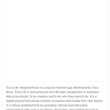
Toca Life: Neighborhood is a popular Android app developed by Toca
Boca. Toca Life is desi products from the kids’ perspective to empower
kids to be playful, to be creative and to be who they want to be. It is a
digital playset that allows children to explore and create their own stories
in a virtual neighborhood by providing vibrant and interactive
environment with various locations, characters, and objects for kids to