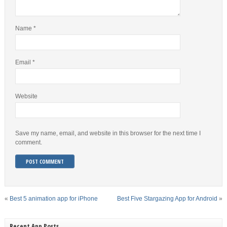
Name
*
Email
*
Website
Save my name, email, and website in this browser for the next time I
comment.
«
Best 5 animation app for iPhone
Best Five Stargazing App for Android
»
Recent App Posts