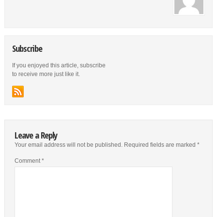
Subscribe
If you enjoyed this article, subscribe
to receive more just like it.
Leave a Reply
Your email address will not be published.
Required fields are marked
*
Comment
*