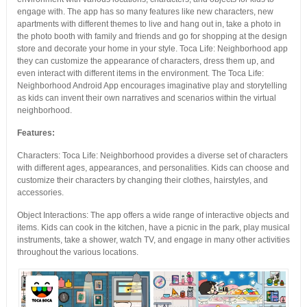
engage with. The app has so many features like new characters, new
apartments with different themes to live and hang out in, take a photo in
the photo booth with family and friends and go for shopping at the design
store and decorate your home in your style. Toca Life: Neighborhood app
they can customize the appearance of characters, dress them up, and
even interact with different items in the environment. The Toca Life:
Neighborhood Android App encourages imaginative play and storytelling
as kids can invent their own narratives and scenarios within the virtual
neighborhood.
Features:
Characters: Toca Life: Neighborhood provides a diverse set of characters
with different ages, appearances, and personalities. Kids can choose and
customize their characters by changing their clothes, hairstyles, and
accessories.
Object Interactions: The app offers a wide range of interactive objects and
items. Kids can cook in the kitchen, have a picnic in the park, play musical
instruments, take a shower, watch TV, and engage in many other activities
throughout the various locations.