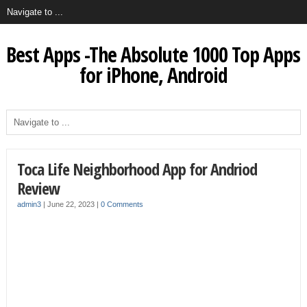
Best Apps -The Absolute 1000 Top Apps
for iPhone, Android
Toca Life Neighborhood App for Andriod
Review
admin3
|
June 22, 2023
|
0 Comments