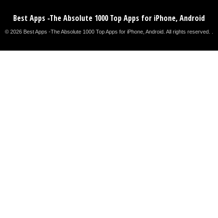
Best Apps -The Absolute 1000 Top Apps for iPhone, Android
© 2026 Best Apps -The Absolute 1000 Top Apps for iPhone, Android. All rights reserved. .