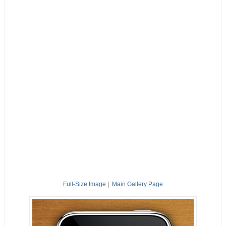
Full-Size Image
|
Main Gallery Page