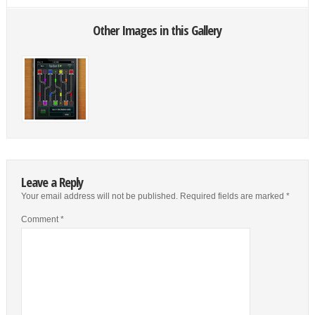
Other Images in this Gallery
Leave a Reply
Your email address will not be published.
Required fields are marked
*
Comment
*