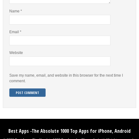
Name
*
Email
*
Website
Save my name, email, and website in this browser for the next time I
comment.
Best Apps -The Absolute 1000 Top Apps for iPhone, Android