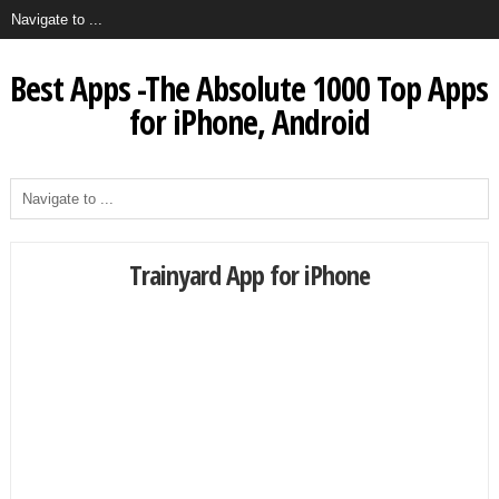
Best Apps -The Absolute 1000 Top Apps
for iPhone, Android
Trainyard App for iPhone