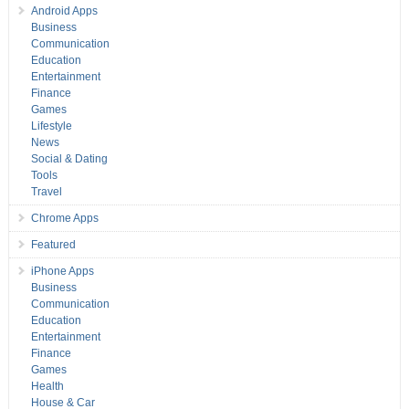
Android Apps
Business
Communication
Education
Entertainment
Finance
Games
Lifestyle
News
Social & Dating
Tools
Travel
Chrome Apps
Featured
iPhone Apps
Business
Communication
Education
Entertainment
Finance
Games
Health
House & Car