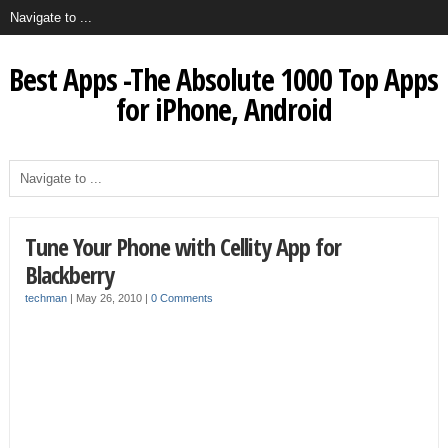
Best Apps -The Absolute 1000 Top Apps
for iPhone, Android
Tune Your Phone with Cellity App for
Blackberry
techman
|
May 26, 2010
|
0 Comments