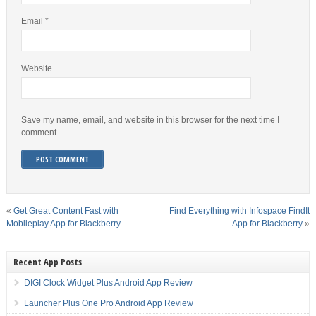
Email
*
Website
Save my name, email, and website in this browser for the next time I
comment.
«
Get Great Content Fast with
Find Everything with Infospace FindIt
Mobileplay App for Blackberry
App for Blackberry
»
Recent App Posts
DIGI Clock Widget Plus Android App Review
Launcher Plus One Pro Android App Review