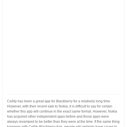
Cellity has been a great app for Blackberry for a relatively long time.
However, with their recent sale to Nokia, it is difficult to say for certain
whether this app will continue in the exact same format. However, Nokia
has acquired other independent apps before and those apps were
always revamped to be better than they were at the time. If the same thing
happens with Cellity Blackberry App, people will certainly have cause to