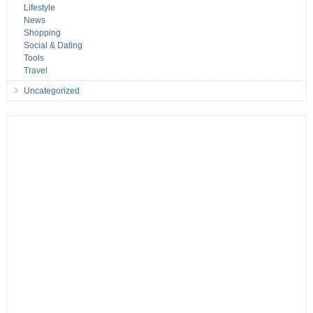
Lifestyle
News
Shopping
Social & Dating
Tools
Travel
Uncategorized