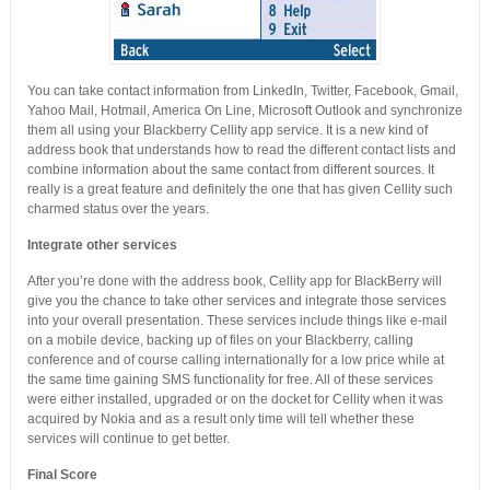
You can take contact information from LinkedIn, Twitter, Facebook, Gmail,
Yahoo Mail, Hotmail, America On Line, Microsoft Outlook and synchronize
them all using your Blackberry Cellity app service. It is a new kind of
address book that understands how to read the different contact lists and
combine information about the same contact from different sources. It
really is a great feature and definitely the one that has given Cellity such
charmed status over the years.
Integrate other services
After you’re done with the address book, Cellity app for BlackBerry will
give you the chance to take other services and integrate those services
into your overall presentation. These services include things like e-mail
on a mobile device, backing up of files on your Blackberry, calling
conference and of course calling internationally for a low price while at
the same time gaining SMS functionality for free. All of these services
were either installed, upgraded or on the docket for Cellity when it was
acquired by Nokia and as a result only time will tell whether these
services will continue to get better.
Final Score