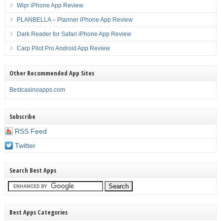
Wipr iPhone App Review
PLANBELLA – Planner iPhone App Review
Dark Reader for Safari iPhone App Review
Carp Pilot Pro Android App Review
Other Recommended App Sites
Bestcasinoapps.com
Subscribe
RSS Feed
Twitter
Search Best Apps
Best Apps Categories