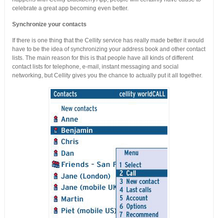
celebrate a great app becoming even better.
Synchronize your contacts
If there is one thing that the Cellity service has really made better it would
have to be the idea of synchronizing your address book and other contact
lists. The main reason for this is that people have all kinds of different
contact lists for telephone, e-mail, instant messaging and social
networking, but Cellity gives you the chance to actually put it all together.