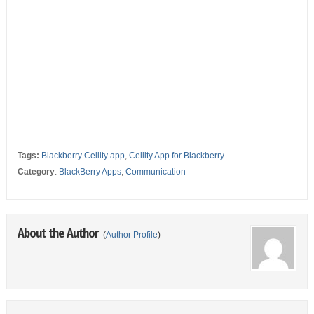
Tags:
Blackberry Cellity app
,
Cellity App for Blackberry
Category
:
BlackBerry Apps
,
Communication
About the Author
(
Author Profile
)