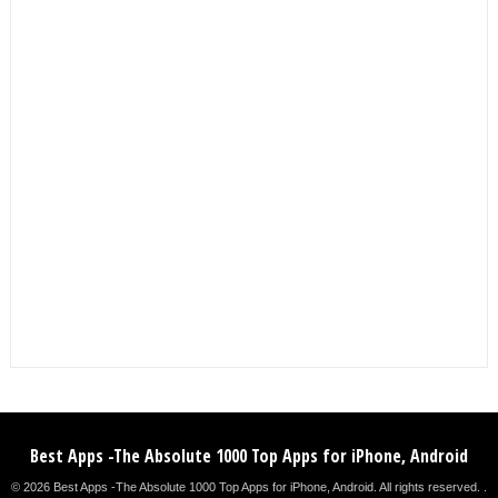
Best Apps -The Absolute 1000 Top Apps for iPhone, Android
© 2026 Best Apps -The Absolute 1000 Top Apps for iPhone, Android. All rights reserved. .