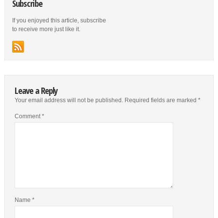
Subscribe
If you enjoyed this article, subscribe
to receive more just like it.
Leave a Reply
Your email address will not be published.
Required fields are marked
*
Comment
*
Name
*