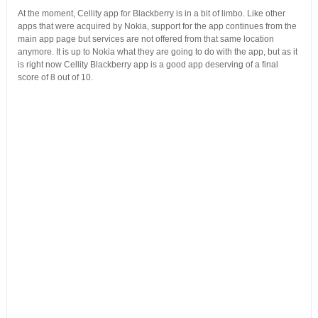
At the moment, Cellity app for Blackberry is in a bit of limbo. Like other
apps that were acquired by Nokia, support for the app continues from the
main app page but services are not offered from that same location
anymore. It is up to Nokia what they are going to do with the app, but as it
is right now Cellity Blackberry app is a good app deserving of a final
score of 8 out of 10.