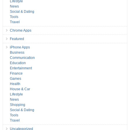
Lifestyle
News
Social & Dating
Tools
Travel
Chrome Apps
Featured
iPhone Apps
Business
Communication
Education
Entertainment
Finance
Games
Health
House & Car
Lifestyle
News
Shopping
Social & Dating
Tools
Travel
Uncategorized