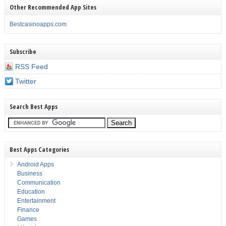
Other Recommended App Sites
Bestcasinoapps.com
Subscribe
RSS Feed
Twitter
Search Best Apps
Best Apps Categories
Android Apps
Business
Communication
Education
Entertainment
Finance
Games