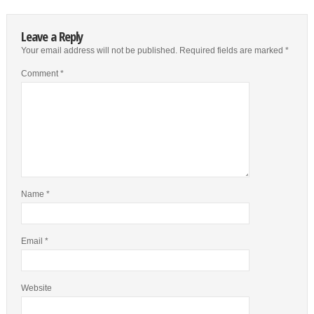
Leave a Reply
Your email address will not be published.
Required fields are marked
*
Comment
*
Name
*
Email
*
Website