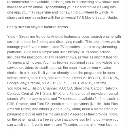
recommendation available, assisting you in discovering new shows and
movies to watch online. By combining your TV and movie viewing into
one app, you may save time and money. Find out where to watch TV
shows and movies online with the Universal TV & Movie Search Guide.
Easily stream all your favorite shows
Yidio – Streaming Guide for Android features a robust search engine with
several options for filtering and displaying results. This app allows you to
manage your favorite movies and TV episodes across many streaming
platforms. Yidio has a simple and user-friendly UI. Its home screen
includes the most popular and recent shows, as well as distinct tabs for
TV series and movies. You may browse additional streaming videos and
service providers by scrolling down the page. It saves your viewing
choices in a history list if you’ve already used the programme to open
videos. Netflix, Hulu Plus, Amazon Prime, DirecTV, HBO GO, HBO NOW,
Google Play, Crackle, MTV, CBS, Vudu, FOX, CW, PBS, Lifetime,
YouTube, A&E, History Channel, MAX GO, Showtime, Cartoon Network,
Comedy Central, VH1, Starz, EPIX, and Fandango all provide universal
search. While many movies and TV series are available for free, such as
CBS, Crackle, and Tubi TV, certain content providers (Netflix, Hulu Plus,
Amazon Prime) and others (Google Play, Vudu) need a membership or
payment to buy or rent the movies and TV episodes they provide. Yidio,
on the other hand, is a free service that allows you to find out where you
can watch your favorite movies and TV series across all of your favorite