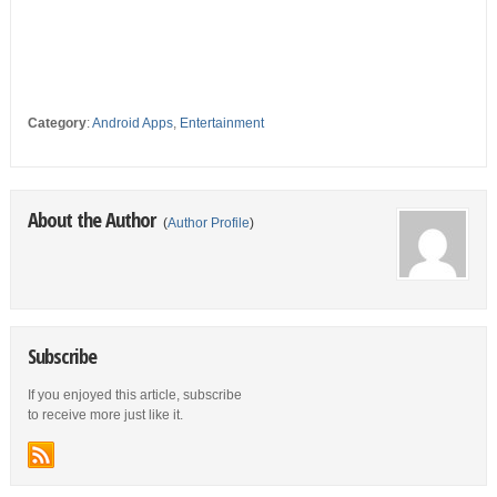
Category
:
Android Apps
,
Entertainment
About the Author
(
Author Profile
)
Subscribe
If you enjoyed this article, subscribe
to receive more just like it.