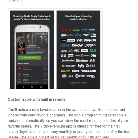
services.
Customizable with built in remote
You’ll notice a new favorite area in the app that shows the most current
videos from your favorite channels. The app’s programming selection is
updated automatically, so you can view the most recent episodes of your
favorite series. The Yidio Premium app is offered for free for the first
seven days! Users have tobuy monthly or yearly subscription after the trial
usage. The app is priced $4.99 per month or $47.99 annualy.