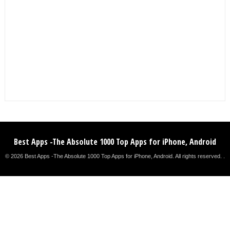
Best Apps -The Absolute 1000 Top Apps for iPhone, Android
© 2026 Best Apps -The Absolute 1000 Top Apps for iPhone, Android. All rights reserved. .