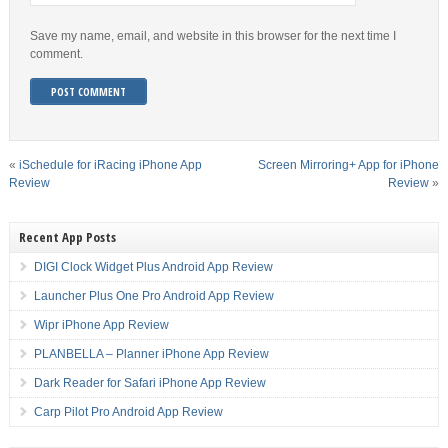
Save my name, email, and website in this browser for the next time I
comment.
«
iSchedule for iRacing iPhone App
Screen Mirroring+ App for iPhone
Review
Review
»
Recent App Posts
DIGI Clock Widget Plus Android App Review
Launcher Plus One Pro Android App Review
Wipr iPhone App Review
PLANBELLA – Planner iPhone App Review
Dark Reader for Safari iPhone App Review
Carp Pilot Pro Android App Review