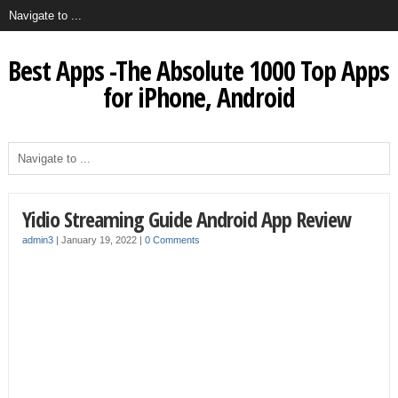
Best Apps -The Absolute 1000 Top Apps
for iPhone, Android
Yidio Streaming Guide Android App Review
admin3
|
January 19, 2022
|
0 Comments