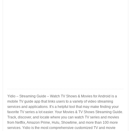
Yidio – Streaming Guide – Watch TV Shows & Movies for Android is a
mobile TV guide app that links users to a variety of video streaming
services and applications. It’s a helpful tool that may make finding your
favorite TV series a lot easier. Your Movies & TV Shows Streaming Guide.
Track, discover, and locate where you can watch TV series and movies
from Netflix, Amazon Prime, Hulu, Showtime, and more than 100 more
services. Yidio is the most comprehensive customized TV and movie