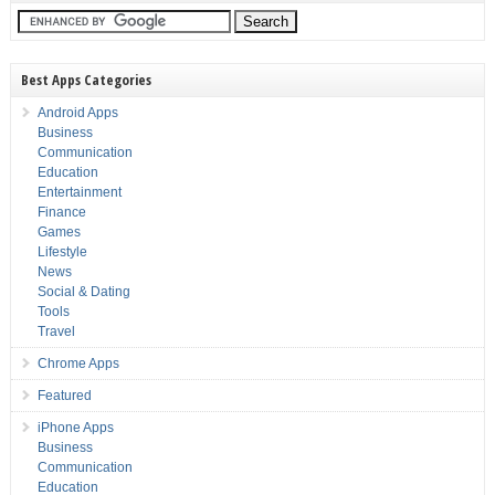
Best Apps Categories
Android Apps
Business
Communication
Education
Entertainment
Finance
Games
Lifestyle
News
Social & Dating
Tools
Travel
Chrome Apps
Featured
iPhone Apps
Business
Communication
Education