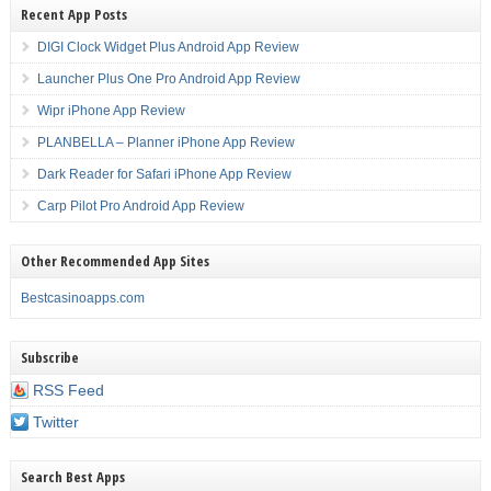
Recent App Posts
DIGI Clock Widget Plus Android App Review
Launcher Plus One Pro Android App Review
Wipr iPhone App Review
PLANBELLA – Planner iPhone App Review
Dark Reader for Safari iPhone App Review
Carp Pilot Pro Android App Review
Other Recommended App Sites
Bestcasinoapps.com
Subscribe
RSS Feed
Twitter
Search Best Apps