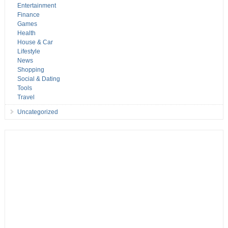
Entertainment
Finance
Games
Health
House & Car
Lifestyle
News
Shopping
Social & Dating
Tools
Travel
Uncategorized