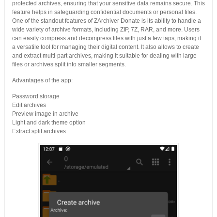
protected archives, ensuring that your sensitive data remains secure. This
feature helps in safeguarding confidential documents or personal files.
One of the standout features of ZArchiver Donate is its ability to handle a
wide variety of archive formats, including ZIP, 7Z, RAR, and more. Users
can easily compress and decompress files with just a few taps, making it
a versatile tool for managing their digital content. It also allows to create
and extract multi-part archives, making it suitable for dealing with large
files or archives split into smaller segments.
Advantages of the app:
Password storage
Edit archives
Preview image in archive
Light and dark theme option
Extract split archives