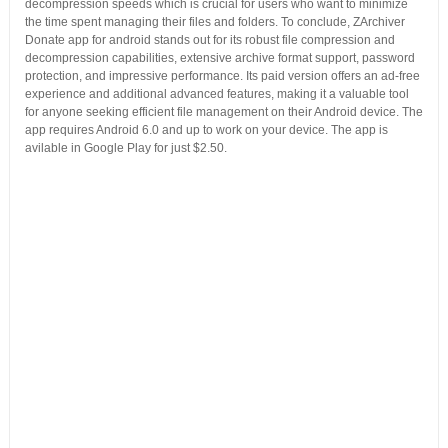
decompression speeds which is crucial for users who want to minimize
the time spent managing their files and folders. To conclude, ZArchiver
Donate app for android stands out for its robust file compression and
decompression capabilities, extensive archive format support, password
protection, and impressive performance. Its paid version offers an ad-free
experience and additional advanced features, making it a valuable tool
for anyone seeking efficient file management on their Android device. The
app requires Android 6.0 and up to work on your device. The app is
avilable in Google Play for just $2.50.