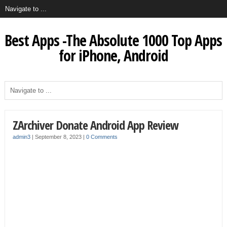
Best Apps -The Absolute 1000 Top Apps
for iPhone, Android
ZArchiver Donate Android App Review
admin3
|
September 8, 2023
|
0 Comments