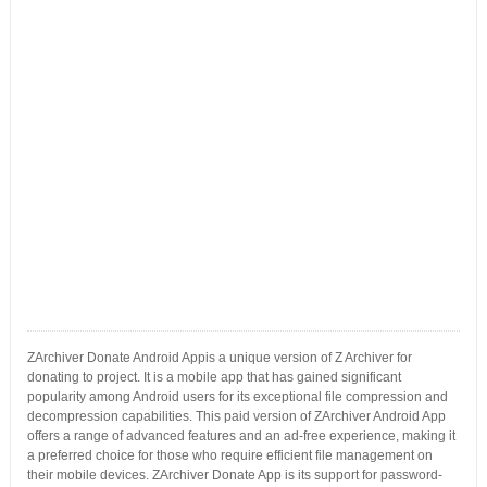
ZArchiver Donate Android Appis a unique version of Z Archiver for
donating to project. It is a mobile app that has gained significant
popularity among Android users for its exceptional file compression and
decompression capabilities. This paid version of ZArchiver Android App
offers a range of advanced features and an ad-free experience, making it
a preferred choice for those who require efficient file management on
their mobile devices. ZArchiver Donate App is its support for password-