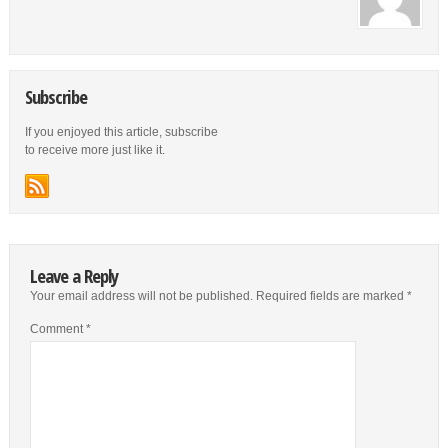
Subscribe
If you enjoyed this article, subscribe
to receive more just like it.
Leave a Reply
Your email address will not be published.
Required fields are marked
*
Comment
*