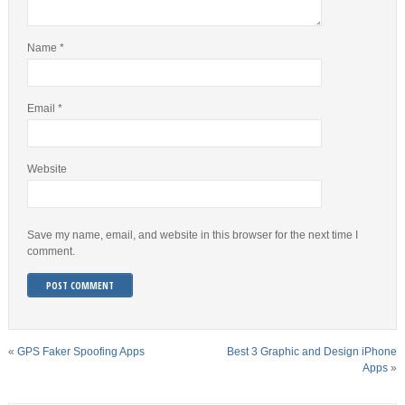
Name
*
Email
*
Website
Save my name, email, and website in this browser for the next time I
comment.
«
GPS Faker Spoofing Apps
Best 3 Graphic and Design iPhone
Apps
»