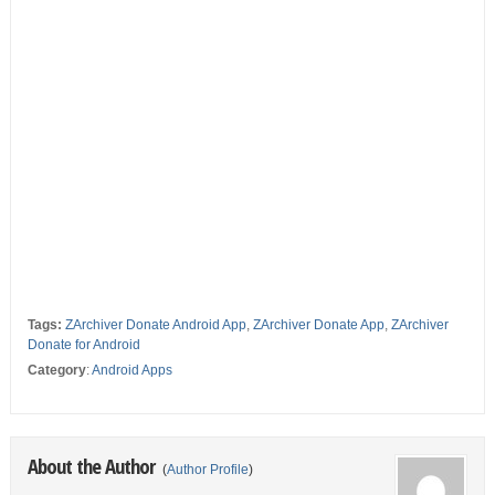
Tags:
ZArchiver Donate Android App
,
ZArchiver Donate App
,
ZArchiver
Donate for Android
Category
:
Android Apps
About the Author
(
Author Profile
)