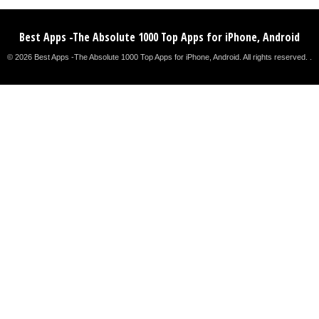
Best Apps -The Absolute 1000 Top Apps for iPhone, Android
© 2026 Best Apps -The Absolute 1000 Top Apps for iPhone, Android. All rights reserved. .