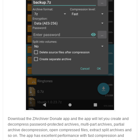
Download the ZArchiver Donate app and the app will let you create and
decompress password-protected archives, multi-part archives, partial
archive decompression, open compressed files, extract split archives and
so on. The app has excellent performance with fast compression and